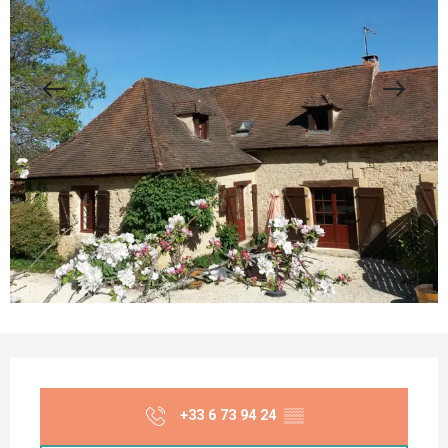
Opening hours & contact details
+33 6 73 94 24
▒▒