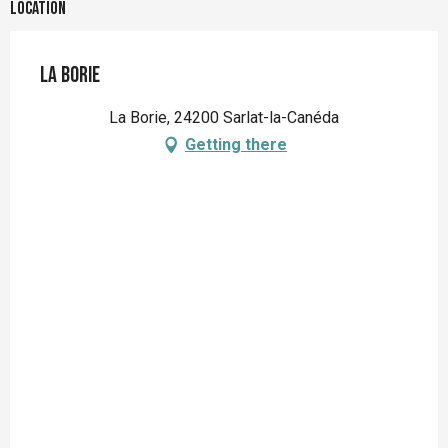
Location
La Borie
La Borie, 24200 Sarlat-la-Canéda
Getting there