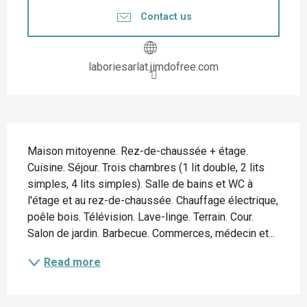
Contact us
laboriesarlat.jimdofree.com
Description
Maison mitoyenne. Rez-de-chaussée + étage. 
Cuisine. Séjour. Trois chambres (1 lit double, 2 lits 
simples, 4 lits simples). Salle de bains et WC à 
l'étage et au rez-de-chaussée. Chauffage électrique, 
poêle bois. Télévision. Lave-linge. Terrain. Cour. 
Salon de jardin. Barbecue. Commerces, médecin et...
Read more