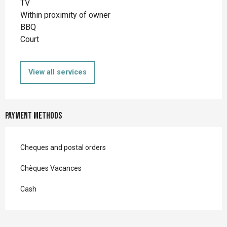
TV
Within proximity of owner
BBQ
Court
View all services
Payment methods
Cheques and postal orders
Chèques Vacances
Cash