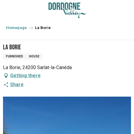
Aller
au
contenu
principal
Homepage
La Borie
La Borie
FURNISHED
HOUSE
La Borie, 24200 Sarlat-la-Canéda
Getting there
Share