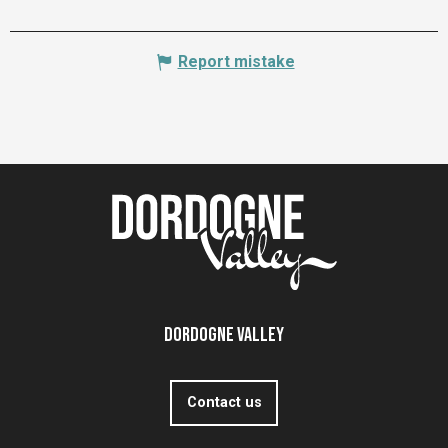
Report mistake
Dordogne Valley
Contact us