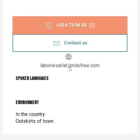
+33 6 73 94 24
▒▒
Contact us
laboriesarlat.jimdofree.com
Spoken languages
Spoken languages
Environment
Environment
In the country
Outskirts of town