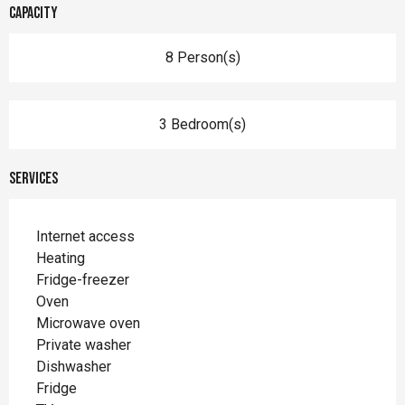
Capacity
8 Person(s)
3 Bedroom(s)
Services
Internet access
Heating
Fridge-freezer
Oven
Microwave oven
Private washer
Dishwasher
Fridge