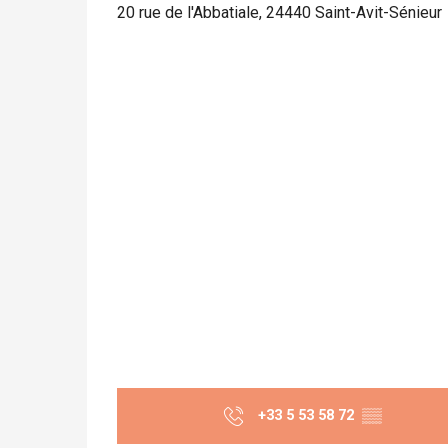
20 rue de l'Abbatiale, 24440 Saint-Avit-Sénieur
+33 5 53 58 72
▒▒