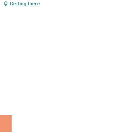
Getting there