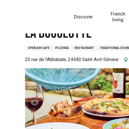
Aller
Homepage
La bougeotte
au
French
Discover
contenu
living
principal
La bougeotte
OPEN AIR CAFE
PIZZERIA
RESTAURANT
TRADITIONAL COOK
20 rue de l'Abbatiale, 24440 Saint-Avit-Sénieur