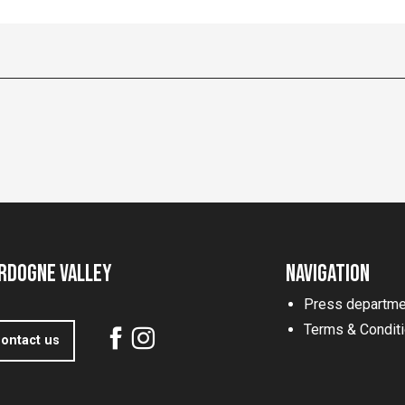
rdogne Valley
Navigation
Press departme
Terms & Condit
ontact us