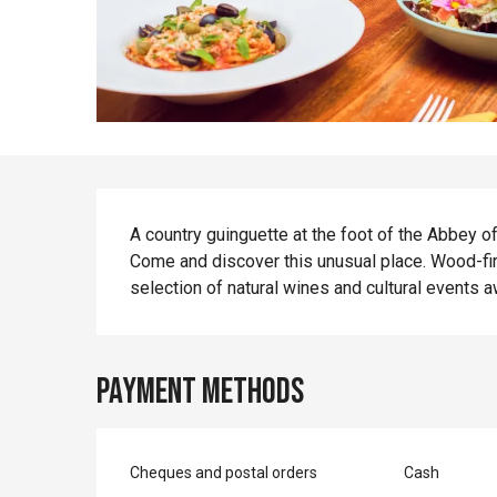
Description
A country guinguette at the foot of the Abbey of
Come and discover this unusual place. Wood-fire
selection of natural wines and cultural events a
Payment methods
Cheques and postal orders
Cash