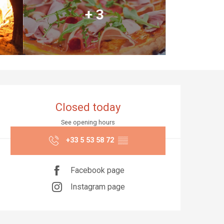
+ 3
Opening hours & co
Closed today
See opening hours
+33 5 53 58 72
▒▒
Facebook page
Instagram page