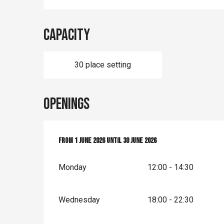
Capacity
30 place setting
Openings
From
From
1 June 2026
1 June 2026
until
until
30 June 2026
30 June 2026
Monday
12:00 - 14:30
Wednesday
18:00 - 22:30