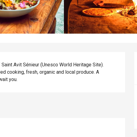
 Saint Avit Sénieur (Unesco World Heritage Site). 
d cooking, fresh, organic and local produce. A 
wait you.