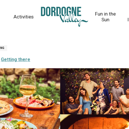
Fun in the
Activities
Sun
ING
Getting there