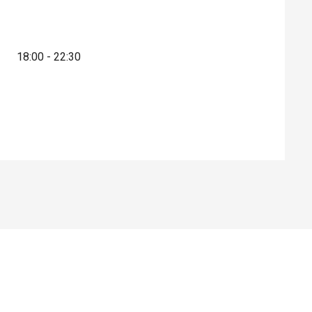
18:00 - 22:30