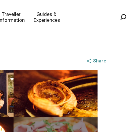
Traveller
Guides &
Information
Experiences
Sea
Share