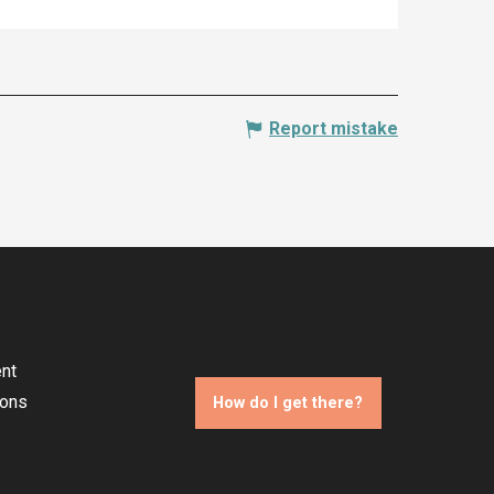
Report mistake
nt
ions
How do I get there?