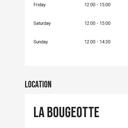
Friday
12:00 - 15:00
Saturday
12:00 - 15:00
Sunday
12:00 - 14:30
Location
La bougeotte