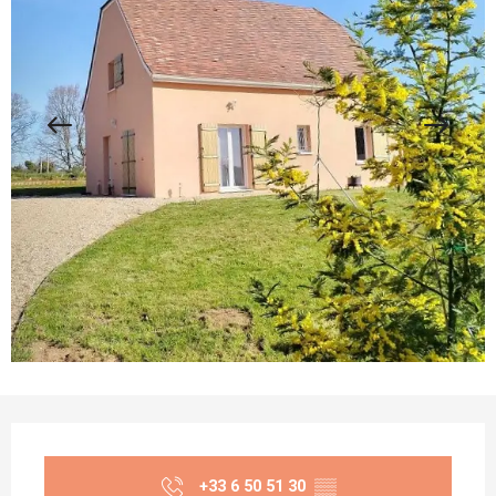
Opening hours & contact details
+33 6 50 51 30
▒▒