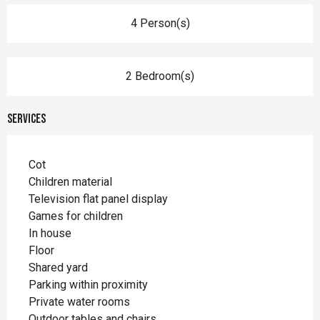
4 Person(s)
2 Bedroom(s)
Services
Cot
Children material
Television flat panel display
Games for children
In house
Floor
Shared yard
Parking within proximity
Private water rooms
Outdoor tables and chairs