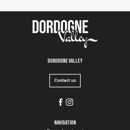
Dordogne Valley
Contact us
Navigation