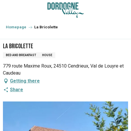
Aller
au
contenu
principal
Homepage
La Bricolette
La Bricolette
BED AND BREAKFAST
HOUSE
779 route Maxime Roux, 24510 Cendrieux, Val de Louyre et
Caudeau
Getting there
Share