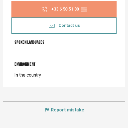
+33 6 50 51 30
▒▒
Contact us
Spoken languages
Spoken languages
Environment
Environment
In the country
Report mistake