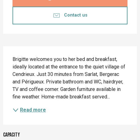
Contact us
Description
Brigitte welcomes you to her bed and breakfast, 
ideally located at the entrance to the quiet village of 
Cendrieux. Just 30 minutes from Sarlat, Bergerac 
and Périgueux. Private bathroom and WC, hairdryer, 
TV and coffee corner. Garden furniture available in 
fine weather. Home-made breakfast served...
Read more
Capacity