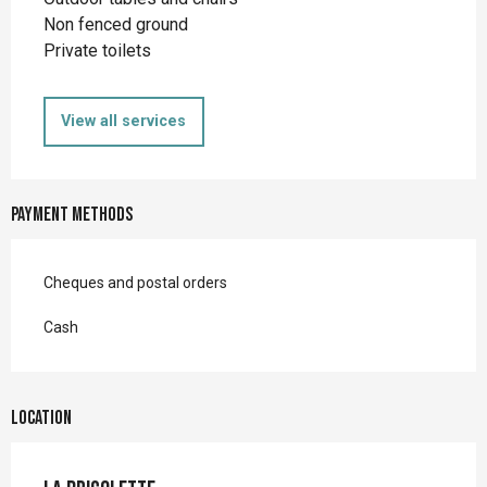
Non fenced ground
Private toilets
View all services
Payment methods
Cheques and postal orders
Cash
Location