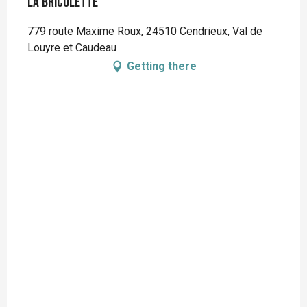
La Bricolette
779 route Maxime Roux, 24510 Cendrieux, Val de
Louyre et Caudeau
Getting there