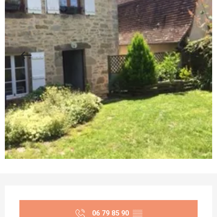
Opening hours & contact details
06 79 85 90
▒▒