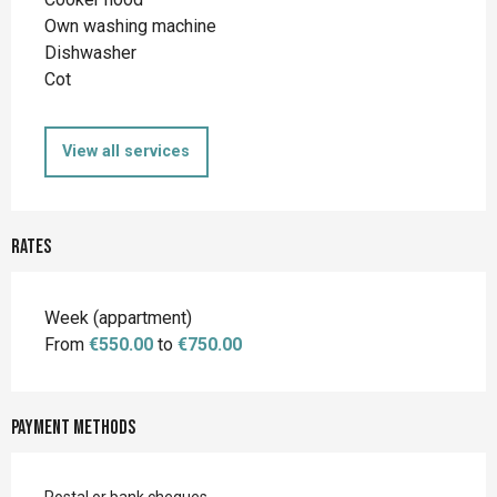
Own washing machine
Dishwasher
Cot
View all services
Rates
Rates 2026
Week (appartment)
From
€550.00
to
€750.00
Payment methods