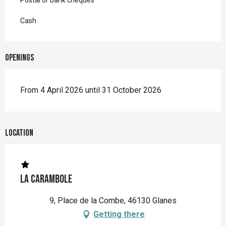
Postal or bank cheques
Cash
Openings
From 4 April 2026 until 31 October 2026
Location
La Carambole
9, Place de la Combe, 46130 Glanes
Getting there