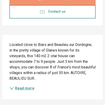
Contact us
Description
Located close to Biars and Beaulieu sur Dordogne, 
in the pretty village of Glanes known for its 
vineyards, this 140 m2 2-star house can 
accommodate 7 to 9 people. Just 5 km from the 
shops, you can discover 8 of France's most beautiful 
villages within a radius of just 30 km: AUTOIRE, 
BEAULIEU SUR...
Read more