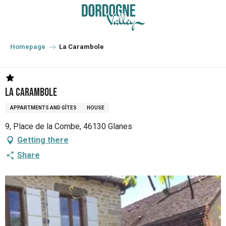
Aller
au
contenu
principal
Homepage
La Carambole
La Carambole
APPARTMENTS AND GÎTES
HOUSE
9, Place de la Combe, 46130 Glanes
Getting there
Share