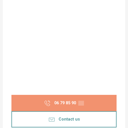
06 79 85 90
▒▒
Contact us