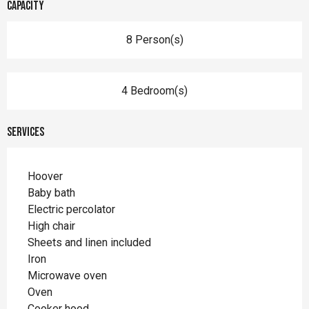
Capacity
8 Person(s)
4 Bedroom(s)
Services
Hoover
Baby bath
Electric percolator
High chair
Sheets and linen included
Iron
Microwave oven
Oven
Cooker hood