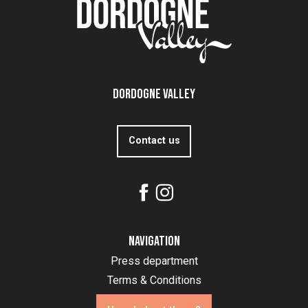
Dordogne Valley
Contact us
Navigation
Press department
Terms & Conditions