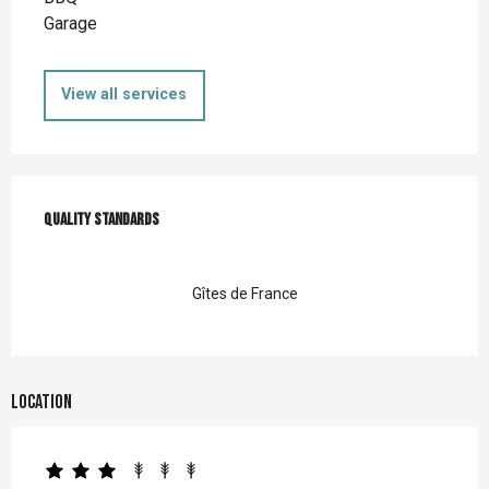
Garage
View all services
Services offered
Quality standards
Quality standards
Gîtes de France
Location