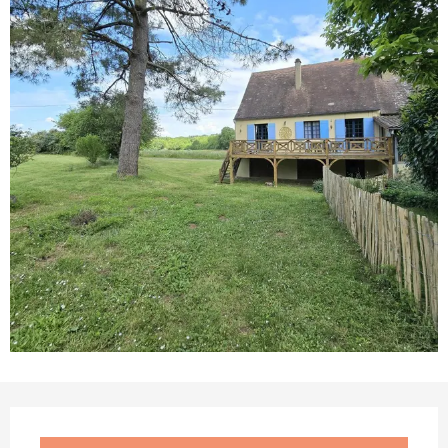
Opening hours & contact details