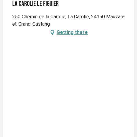
La Carolie Le Figuier
250 Chemin de la Carolie, La Carolie, 24150 Mauzac-
et-Grand-Castang
Getting there