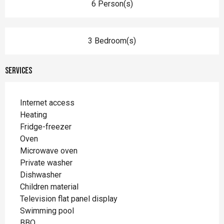
6 Person(s)
3 Bedroom(s)
Services
Internet access
Heating
Fridge-freezer
Oven
Microwave oven
Private washer
Dishwasher
Children material
Television flat panel display
Swimming pool
BBQ