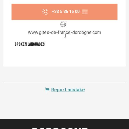
+33 5 36 15 00
▒▒
www.gites-de-france-dordogne.com
Spoken languages
Spoken languages
Report mistake