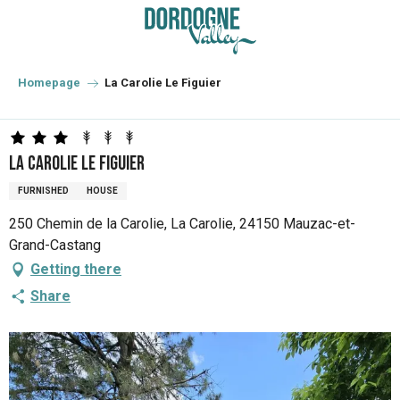
Aller
au
contenu
principal
Homepage
La Carolie Le Figuier
La Carolie Le Figuier
FURNISHED
HOUSE
250 Chemin de la Carolie, La Carolie, 24150 Mauzac-et-
Grand-Castang
Getting there
Share