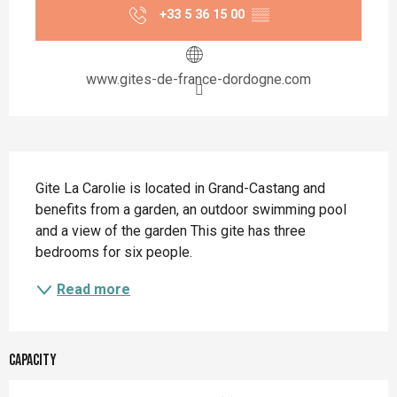
+33 5 36 15 00
▒▒
www.gites-de-france-dordogne.com
Description
Gite La Carolie is located in Grand-Castang and 
benefits from a garden, an outdoor swimming pool 
and a view of the garden This gite has three 
bedrooms for six people.
Read more
Capacity