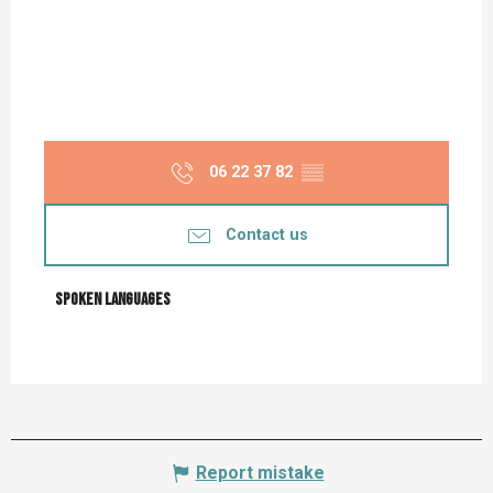
06 22 37 82
▒▒
Contact us
Spoken languages
Spoken languages
Report mistake