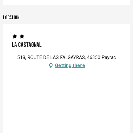
Location
La Castagnal
518, ROUTE DE LAS FALGAYRAS, 46350 Payrac
Getting there