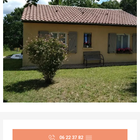
Opening hours & contact details
06 22 37 82
▒▒