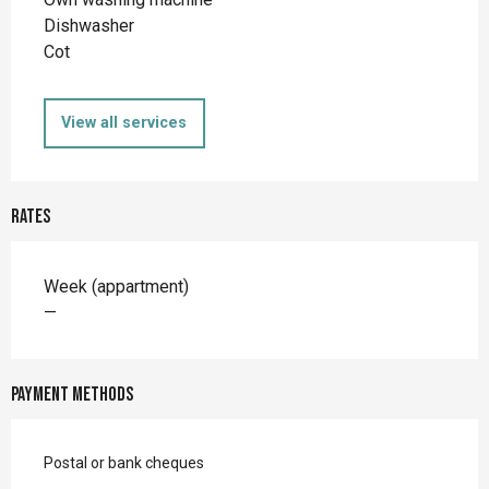
Dishwasher
Cot
View all services
Rates
Rates 2026
Week (appartment)
—
Payment methods
Postal or bank cheques