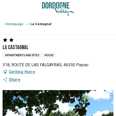
Aller
au
contenu
principal
Homepage
La Castagnal
La Castagnal
APPARTMENTS AND GÎTES
HOUSE
518, ROUTE DE LAS FALGAYRAS, 46350 Payrac
Getting there
Share