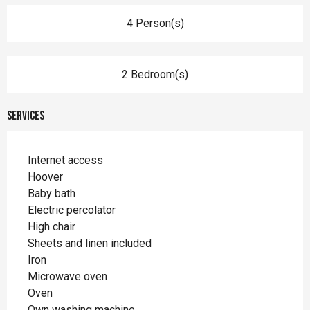
4 Person(s)
2 Bedroom(s)
Services
Internet access
Hoover
Baby bath
Electric percolator
High chair
Sheets and linen included
Iron
Microwave oven
Oven
Own washing machine