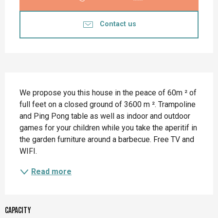
Contact us
Description
We propose you this house in the peace of 60m ² of 
full feet on a closed ground of 3600 m ². Trampoline 
and Ping Pong table as well as indoor and outdoor 
games for your children while you take the aperitif in 
the garden furniture around a barbecue. Free TV and 
WIFI.
Read more
Capacity