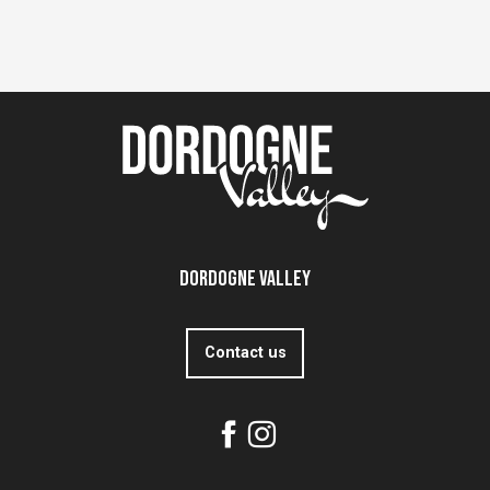
Dordogne Valley
Contact us