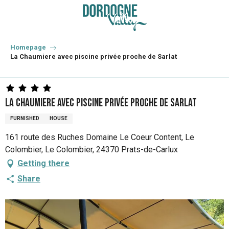
Aller
au
contenu
principal
Homepage
La Chaumiere avec piscine privée proche de Sarlat
La Chaumiere avec piscine privée proche de Sarlat
FURNISHED
HOUSE
161 route des Ruches Domaine Le Coeur Content, Le
Colombier, Le Colombier, 24370 Prats-de-Carlux
Getting there
Share