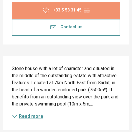
+33 5 53 31 45
▒▒
Contact us
Description
Stone house with a lot of character and situated in 
the middle of the outstanding estate with attractive 
features. Located at 7km North East from Sarlat, in 
the heart of a wooden enclosed park (7500m²). It 
benefits from an outstanding view over the park and 
the private swimming pool (10m x 5m,...
Read more