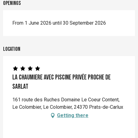
Openings
From 1 June 2026 until 30 September 2026
Location
La Chaumiere avec piscine privée proche de
Sarlat
161 route des Ruches Domaine Le Coeur Content,
Le Colombier, Le Colombier, 24370 Prats-de-Carlux
Getting there