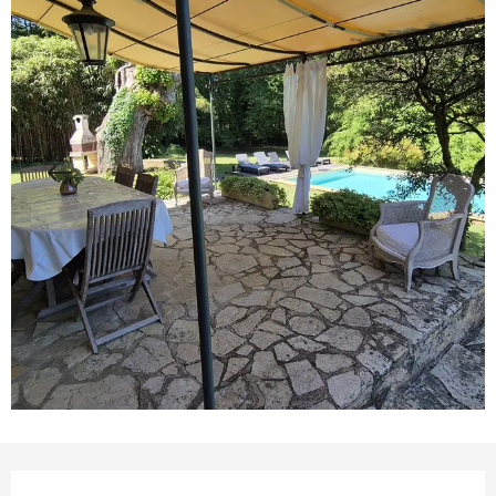
Opening hours & contact details