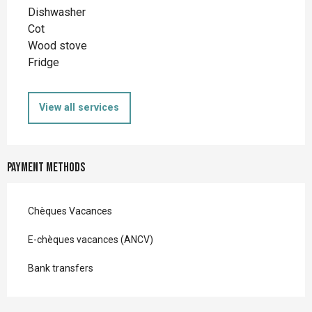
Dishwasher
Cot
Wood stove
Fridge
View all services
Payment methods
Chèques Vacances
E-chèques vacances (ANCV)
Bank transfers