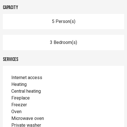
Capacity
5 Person(s)
3 Bedroom(s)
Services
Internet access
Heating
Central heating
Fireplace
Freezer
Oven
Microwave oven
Private washer