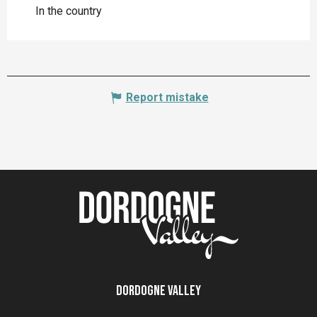
In the country
Report mistake
Dordogne Valley