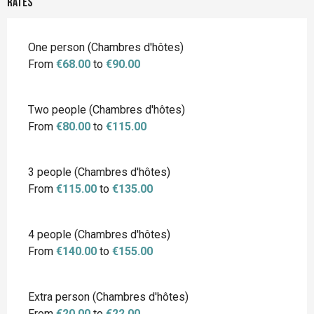
Rates
Rates 2026
One person (Chambres d'hôtes)
From
€68.00
to
€90.00
Two people (Chambres d'hôtes)
From
€80.00
to
€115.00
3 people (Chambres d'hôtes)
From
€115.00
to
€135.00
4 people (Chambres d'hôtes)
From
€140.00
to
€155.00
Extra person (Chambres d'hôtes)
From
€20.00
to
€22.00