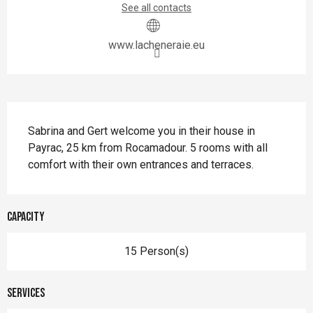
See all contacts
www.lacheneraie.eu
Description
Sabrina and Gert welcome you in their house in 
Payrac, 25 km from Rocamadour. 5 rooms with all 
comfort with their own entrances and terraces.
Capacity
15 Person(s)
Services