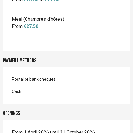
Meal (Chambres d'hôtes)
From
€27.50
Payment methods
Postal or bank cheques
Cash
Openings
From 1 April 2026 until 31 October 2026