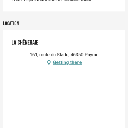
Location
La Chêneraie
161, route du Stade, 46350 Payrac
Getting there