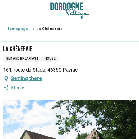
Aller
au
contenu
principal
Homepage
La Chêneraie
La Chêneraie
BED AND BREAKFAST
HOUSE
161, route du Stade, 46350 Payrac
Getting there
Share