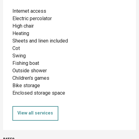
Internet access
Electric percolator
High chair
Heating
Sheets and linen included
Cot
Swing
Fishing boat
Outside shower
Children's games
Bike storage
Enclosed storage space
View all services