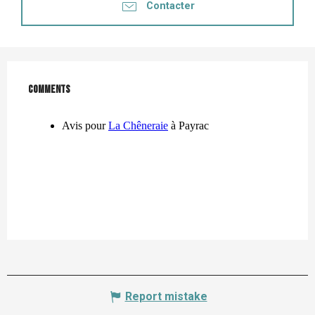
Contacter
Comments
Comments
Report mistake