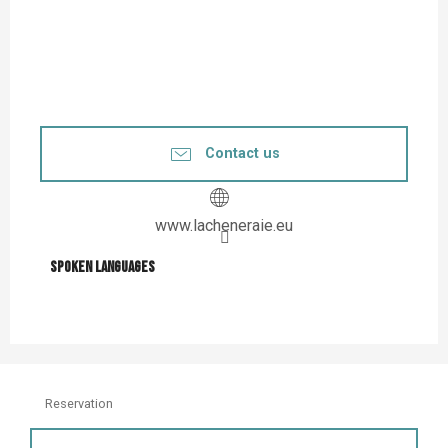
Contact us
www.lacheneraie.eu
Spoken languages
Spoken languages
Reservation