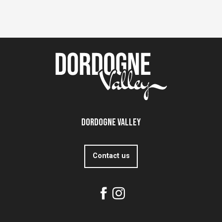
Dordogne Valley
Contact us