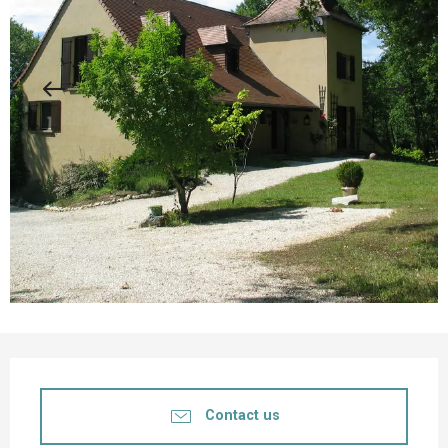
Opening hours & contact details
Contact us