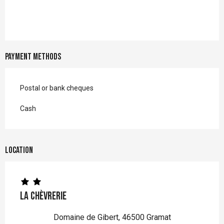
Payment methods
Postal or bank cheques
Cash
Location
La Chèvrerie
Domaine de Gibert, 46500 Gramat