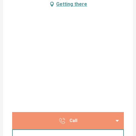
Getting there
Call