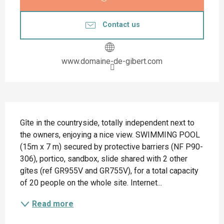
Contact us
www.domaine-de-gibert.com
Description
Gîte in the countryside, totally independent next to 
the owners, enjoying a nice view. SWIMMING POOL 
(15m x 7 m) secured by protective barriers (NF P90-
306), portico, sandbox, slide shared with 2 other 
gîtes (ref GR955V and GR755V), for a total capacity 
of 20 people on the whole site. Internet...
Read more