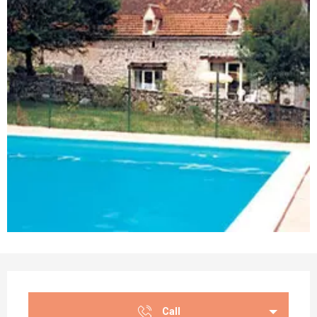
Opening hours & contact details
Call