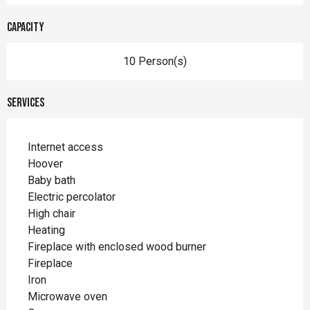
Capacity
10 Person(s)
Services
Internet access
Hoover
Baby bath
Electric percolator
High chair
Heating
Fireplace with enclosed wood burner
Fireplace
Iron
Microwave oven