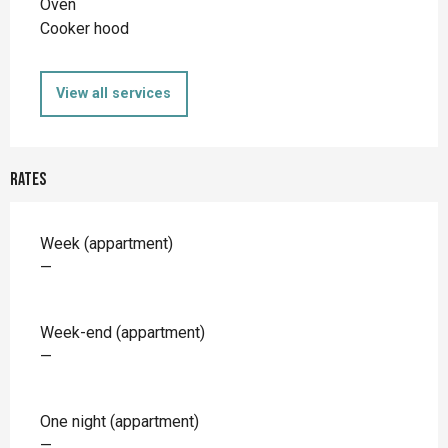
Oven
Cooker hood
View all services
Rates
Rates 2026
Week (appartment)
—
Week-end (appartment)
—
One night (appartment)
—