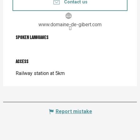
Contact us
www.domaine-de-gibert.com
Spoken languages
Spoken languages
Access
Access
Railway station at 5km
Report mistake