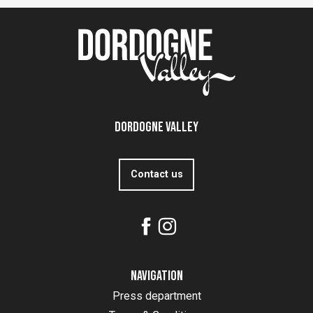
Dordogne Valley
Contact us
Navigation
Press department