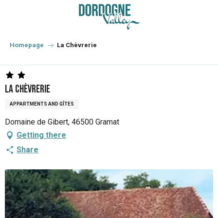
Aller
au
contenu
principal
Homepage
La Chèvrerie
La Chèvrerie
APPARTMENTS AND GÎTES
Domaine de Gibert, 46500 Gramat
Getting there
Share