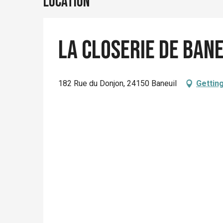
Location
La Closerie de Ban
182 Rue du Donjon, 24150 Baneuil
Gettin