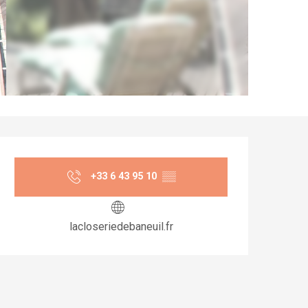
Opening hours & co
+33 6 43 95 10
▒▒
lacloseriedebaneuil.fr