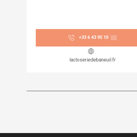
+33 6 43 95 10
▒▒
lacloseriedebaneuil.fr