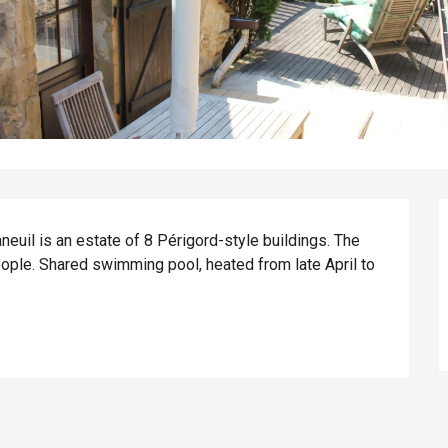
euil is an estate of 8 Périgord-style buildings. The 
ople. Shared swimming pool, heated from late April to 