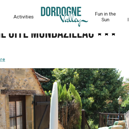
Fun in the
Activities
Sun
il Gîte Monbazillac
ere