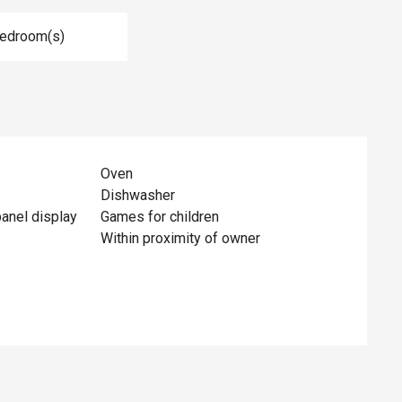
Bedroom(s)
Oven
Dishwasher
panel display
Games for children
Within proximity of owner