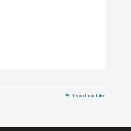
Report mistake