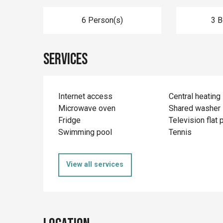
6 Person(s)
3 
Services
Internet access
Central heating
Microwave oven
Shared washer
Fridge
Television flat 
Swimming pool
Tennis
View all services