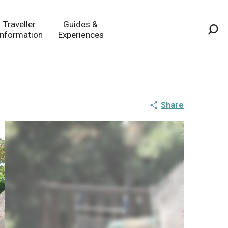
Traveller
Guides &
Information
Experiences
Sea
Share