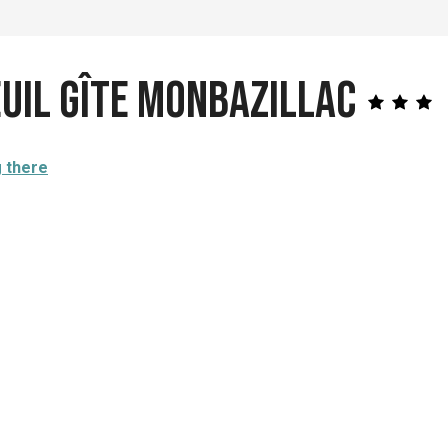
euil Gîte Monbazillac
g there