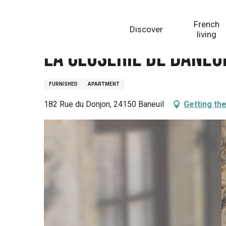
Aller
Homepage
La Closerie de Baneuil Gîte Monbazillac
au
French
Discover
contenu
living
principal
La Closerie de Baneu
FURNISHED
APARTMENT
182 Rue du Donjon, 24150 Baneuil
Getting th