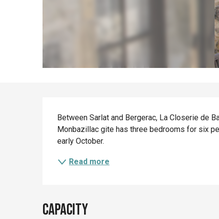
Description
Between Sarlat and Bergerac, La Closerie de Ban
Monbazillac gite has three bedrooms for six pe
early October.
Read more
Capacity