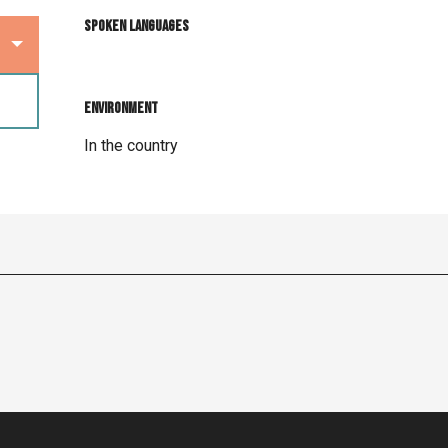
Spoken languages
Spoken languages
Environment
Environment
In the country