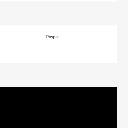
Paypal