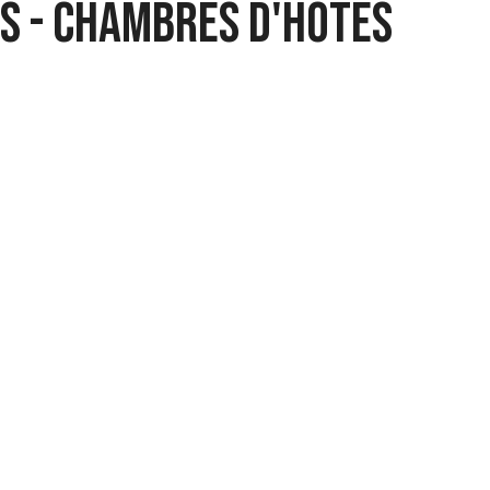
ts - Chambres d'hôtes