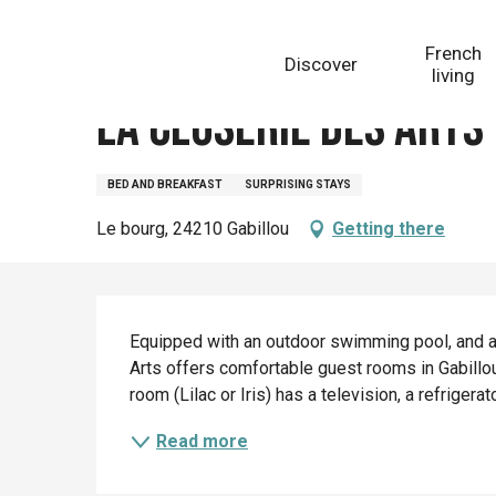
Aller
Homepage
La Closerie des Arts - Chambres d'hôtes
au
French
Discover
contenu
living
principal
La Closerie des Arts
BED AND BREAKFAST
SURPRISING STAYS
Le bourg, 24210 Gabillou
Getting there
Description
Equipped with an outdoor swimming pool, and a
Arts offers comfortable guest rooms in Gabillou.
room (Lilac or Iris) has a television, a refrigera
Read more