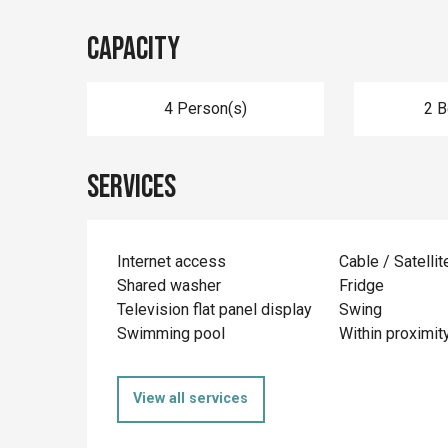
Capacity
4 Person(s)
2 
Services
Internet access
Cable / Satellit
Shared washer
Fridge
Television flat panel display
Swing
Swimming pool
Within proximit
View all services