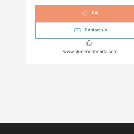
Call
Contact us
www.closeriedesarts.com