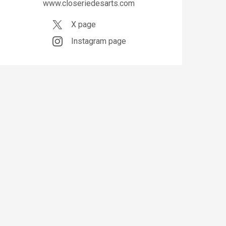
www.closeriedesarts.com
X page
Instagram page