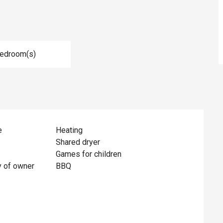
Bedroom(s)
e
Heating
Shared dryer
Games for children
y of owner
BBQ