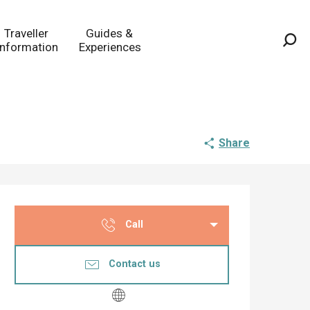
Traveller
Guides &
Information
Experiences
Sea
Share
Opening hours & co
Call
Contact us