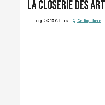
La Closerie des Ar
Le bourg, 24210 Gabillou
Getting there