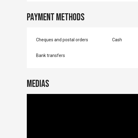
Payment methods
Cheques and postal orders
Cash
Bank transfers
Medias