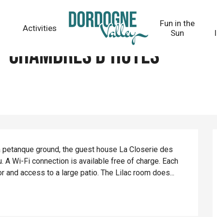
Fun in the
Activities
Sun
 - Chambres d'hôtes
 petanque ground, the guest house La Closerie des 
 A Wi-Fi connection is available free of charge. Each 
tor and access to a large patio. The Lilac room does...