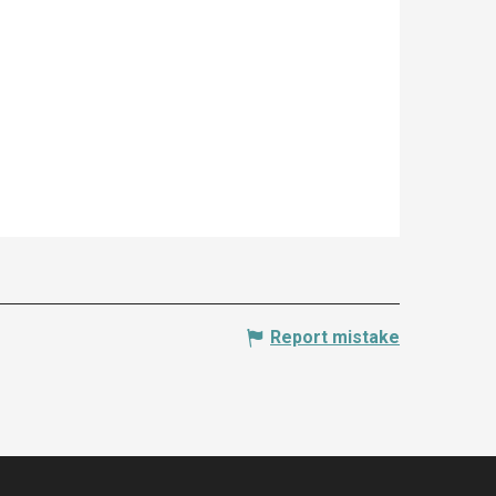
Report mistake