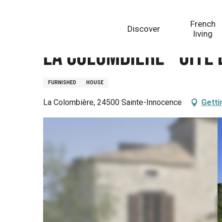
Aller
Homepage
La Colombière - Gîte La grande maison
au
French
Discover
contenu
living
principal
La Colombière - Gîte
FURNISHED
HOUSE
La Colombière, 24500 Sainte-Innocence
Getti