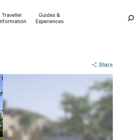
Traveller
Guides &
Information
Experiences
Sea
Share