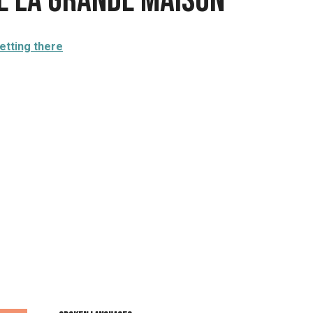
te La grande maison
etting there