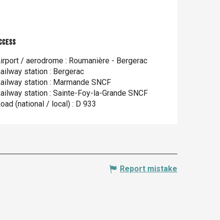
ccess
ccess
irport / aerodrome : Roumanière - Bergerac
ailway station : Bergerac
ailway station : Marmande SNCF
ailway station : Sainte-Foy-la-Grande SNCF
oad (national / local) : D 933
Report mistake