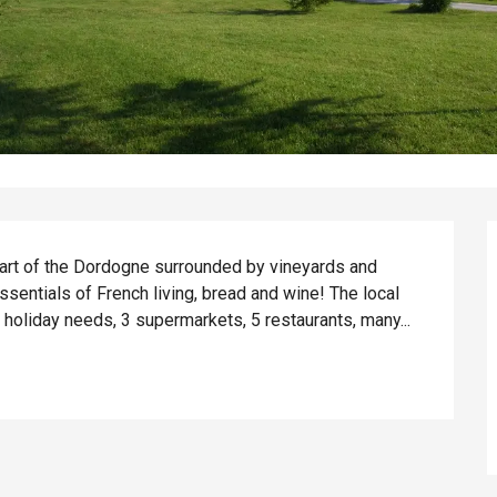
eart of the Dordogne surrounded by vineyards and 
ssentials of French living, bread and wine! The local 
r holiday needs, 3 supermarkets, 5 restaurants, many...