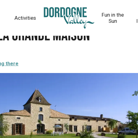
Fun in the
Activities
Sun
 La grande maison
ng there