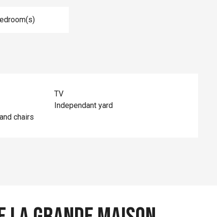
Bedroom(s)
TV
Independant yard
and chairs