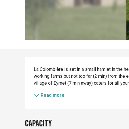
Description
La Colombière is set in a small hamlet in the h
working farms but not too far (2 min) from the e
village of Eymet (7 min away) caters for all you
Read more
Capacity