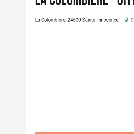
La Colombière - Gî
La Colombière, 24500 Sainte-Innocence
G