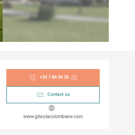
Opening hours & co
+33 7 84 09 35
▒▒
Contact us
www.giteslacolombiere.com