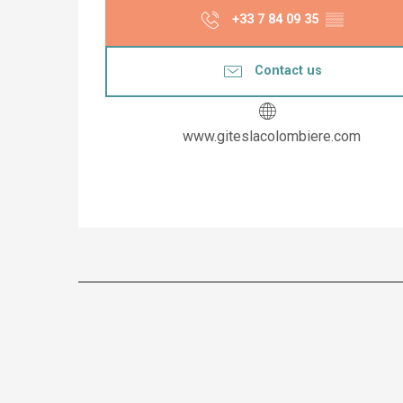
+33 7 84 09 35
▒▒
Contact us
www.giteslacolombiere.com