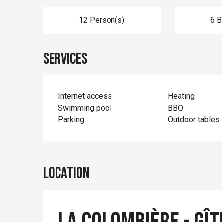
12 Person(s)
6 
Services
Internet access
Heating
Swimming pool
BBQ
Parking
Outdoor tables 
Location