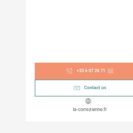
+33 6 07 24 71
▒▒
Contact us
la-correzienne.fr