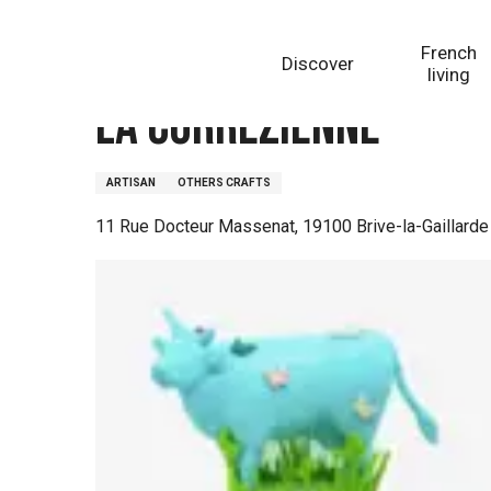
Aller
Homepage
La Corrézienne
au
French
Discover
contenu
living
principal
La Corrézienne
ARTISAN
OTHERS CRAFTS
11 Rue Docteur Massenat, 19100 Brive-la-Gaillarde