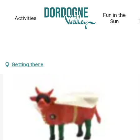
Fun in the
Activities
Sun
Getting there