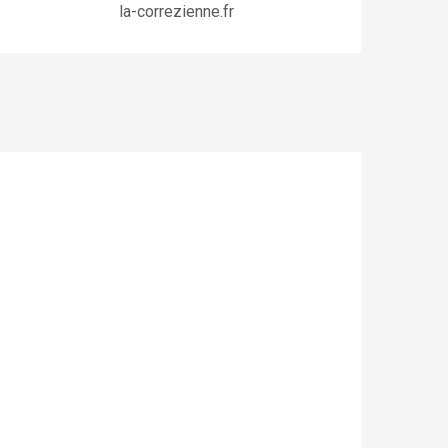
la-correzienne.fr