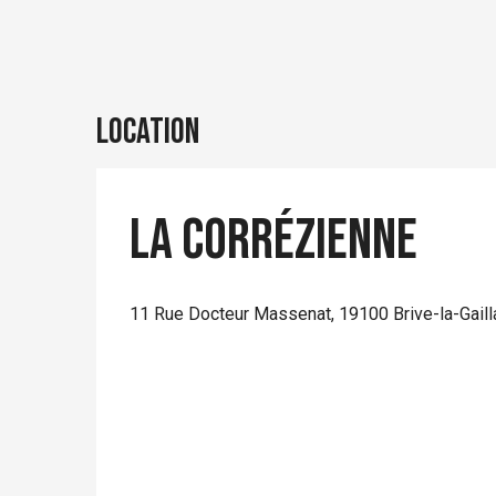
Location
La Corrézienne
11 Rue Docteur Massenat, 19100 Brive-la-Gaill