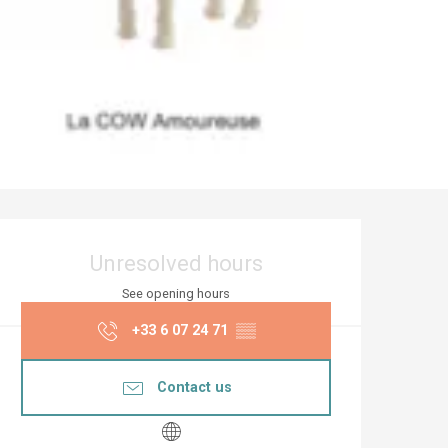
Opening hours & co
Unresolved hours
See opening hours
+33 6 07 24 71
▒▒
Contact us