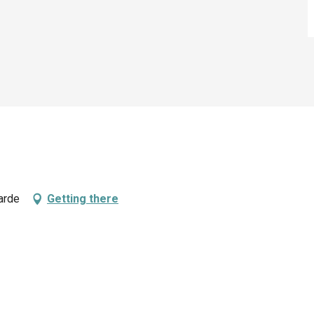
arde
Getting there