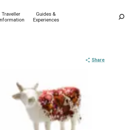
Traveller
Guides &
Information
Experiences
Sea
Share