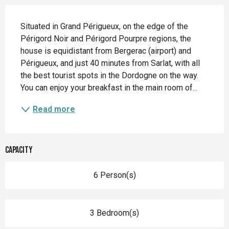
Description
Situated in Grand Périgueux, on the edge of the 
Périgord Noir and Périgord Pourpre regions, the 
house is equidistant from Bergerac (airport) and 
Périgueux, and just 40 minutes from Sarlat, with all 
the best tourist spots in the Dordogne on the way. 
You can enjoy your breakfast in the main room of...
Read more
Capacity
6 Person(s)
3 Bedroom(s)