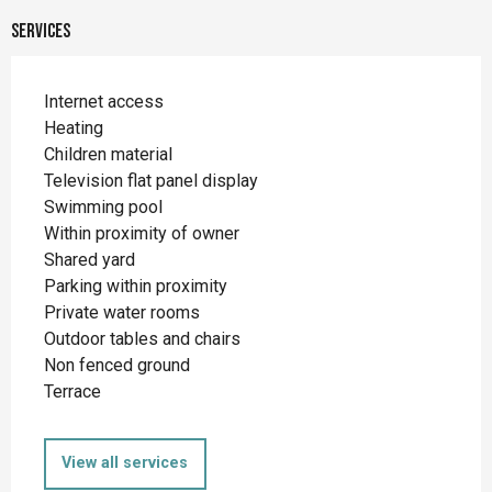
Services
Internet access
Heating
Children material
Television flat panel display
Swimming pool
Within proximity of owner
Shared yard
Parking within proximity
Private water rooms
Outdoor tables and chairs
Non fenced ground
Terrace
View all services