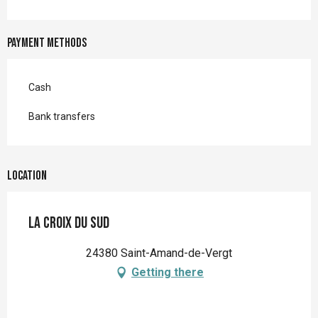
Payment methods
Cash
Bank transfers
Location
La Croix du Sud
24380 Saint-Amand-de-Vergt
Getting there