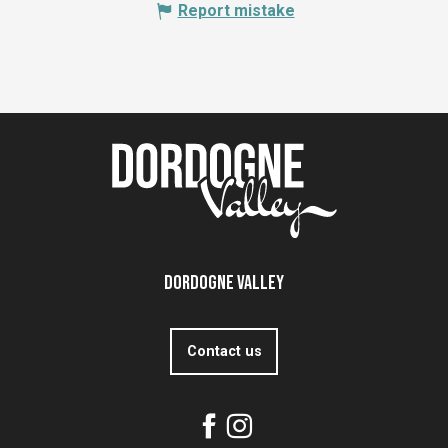
Report mistake
Dordogne Valley
Contact us