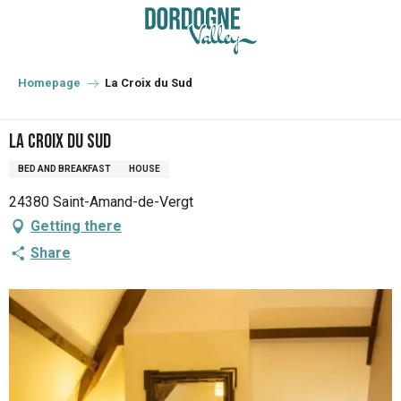
Aller
au
contenu
principal
Homepage
La Croix du Sud
La Croix du Sud
BED AND BREAKFAST
HOUSE
24380 Saint-Amand-de-Vergt
Getting there
Share