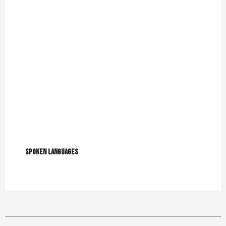
Spoken languages
Spoken languages