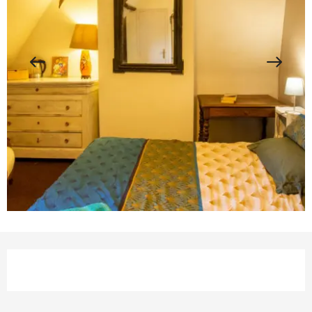
Opening hours & contact details