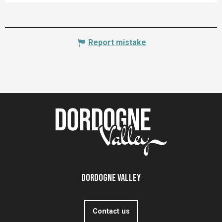
Report mistake
Dordogne Valley
Contact us