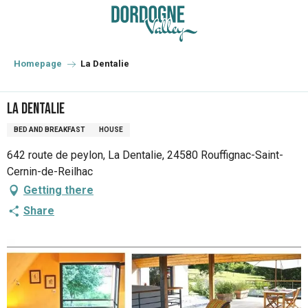
Aller
au
contenu
principal
Homepage
La Dentalie
La Dentalie
BED AND BREAKFAST
HOUSE
642 route de peylon, La Dentalie, 24580 Rouffignac-Saint-
Cernin-de-Reilhac
Getting there
Share