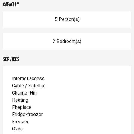
Capacity
5 Person(s)
2 Bedroom(s)
Services
Internet access
Cable / Satellite
Channel Hifi
Heating
Fireplace
Fridge-freezer
Freezer
Oven