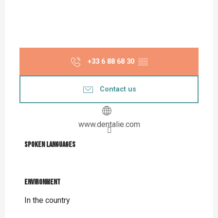
+33 6 88 68 30
▒▒
Contact us
www.dentalie.com
Spoken languages
Spoken languages
Environment
Environment
In the country