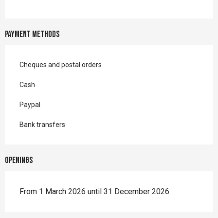
Payment methods
Cheques and postal orders
Cash
Paypal
Bank transfers
Openings
From 1 March 2026 until 31 December 2026