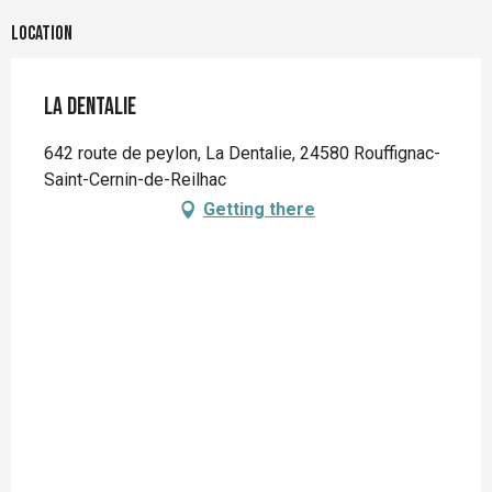
Location
La Dentalie
642 route de peylon, La Dentalie, 24580 Rouffignac-
Saint-Cernin-de-Reilhac
Getting there