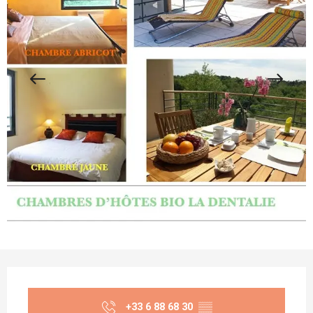
Opening hours & contact details
+33 6 88 68 30
▒▒