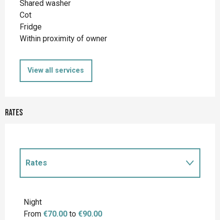
Shared washer
Cot
Fridge
Within proximity of owner
View all services
Rates
Rates
Rates 2027
Night
From
€70.00
to
€90.00