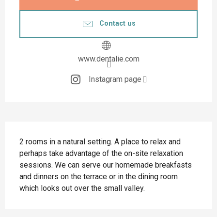
Contact us
www.dentalie.com
Instagram page
Description
2 rooms in a natural setting. A place to relax and 
perhaps take advantage of the on-site relaxation 
sessions. We can serve our homemade breakfasts 
and dinners on the terrace or in the dining room 
which looks out over the small valley.