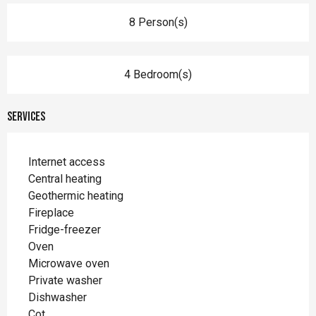
8 Person(s)
4 Bedroom(s)
Services
Internet access
Central heating
Geothermic heating
Fireplace
Fridge-freezer
Oven
Microwave oven
Private washer
Dishwasher
Cot