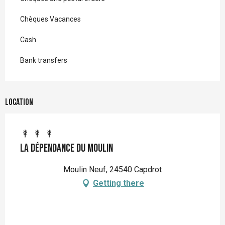
Chèques Vacances
Cash
Bank transfers
Location
La dépendance du Moulin
Moulin Neuf, 24540 Capdrot
Getting there