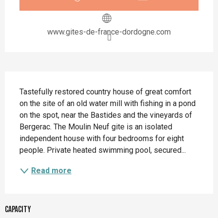
www.gites-de-france-dordogne.com
Description
Tastefully restored country house of great comfort 
on the site of an old water mill with fishing in a pond 
on the spot, near the Bastides and the vineyards of 
Bergerac. The Moulin Neuf gite is an isolated 
independent house with four bedrooms for eight 
people. Private heated swimming pool, secured...
Read more
Capacity