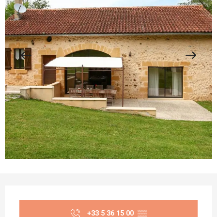
Opening hours & contact details
+33 5 36 15 00
▒▒