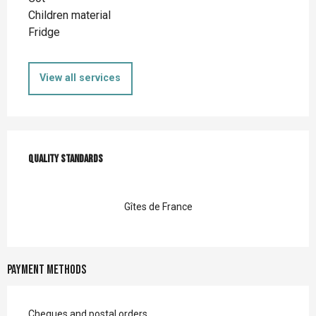
Children material
Fridge
View all services
Services offered
Quality standards
Quality standards
Gîtes de France
Payment methods
Cheques and postal orders