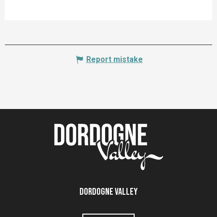
Report mistake
Dordogne Valley