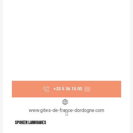
+33 5 36 15 00
▒▒
www.gites-de-france-dordogne.com
Spoken languages
Spoken languages