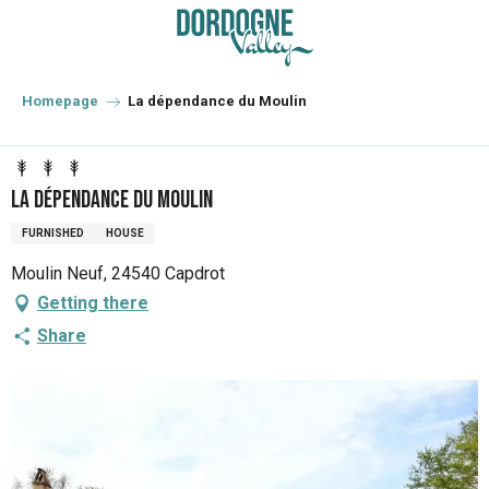
Aller
au
contenu
principal
Homepage
La dépendance du Moulin
La dépendance du Moulin
FURNISHED
HOUSE
Moulin Neuf, 24540 Capdrot
Getting there
Share