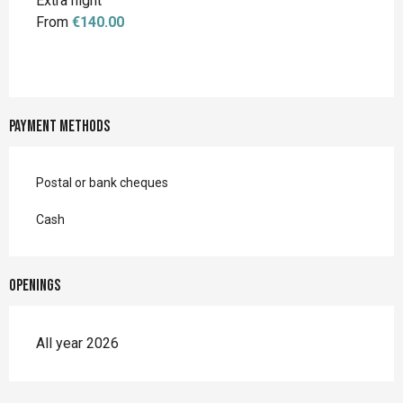
Extra night
From
€140.00
Payment methods
Postal or bank cheques
Cash
Openings
All year 2026