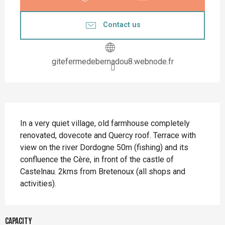
Contact us
gitefermedebernadou8.webnode.fr
Description
In a very quiet village, old farmhouse completely 
renovated, dovecote and Quercy roof. Terrace with 
view on the river Dordogne 50m (fishing) and its 
confluence the Cère, in front of the castle of 
Castelnau. 2kms from Bretenoux (all shops and 
activities).
Capacity