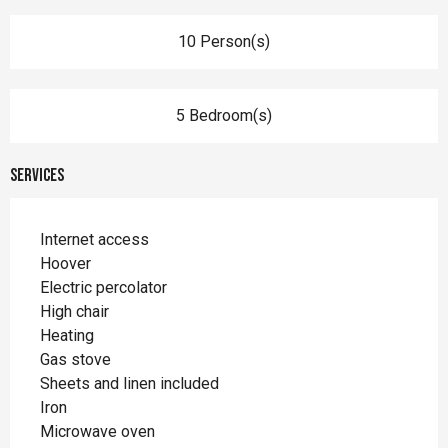
10 Person(s)
5 Bedroom(s)
Services
Internet access
Hoover
Electric percolator
High chair
Heating
Gas stove
Sheets and linen included
Iron
Microwave oven