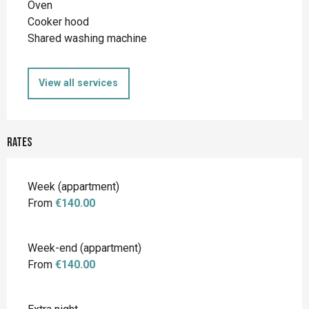
Oven
Cooker hood
Shared washing machine
View all services
Rates
Rates 2026
Week (appartment)
From
€140.00
Week-end (appartment)
From
€140.00