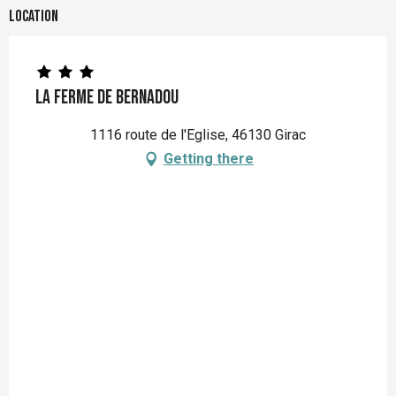
Location
La Ferme de Bernadou
1116 route de l'Eglise, 46130 Girac
Getting there