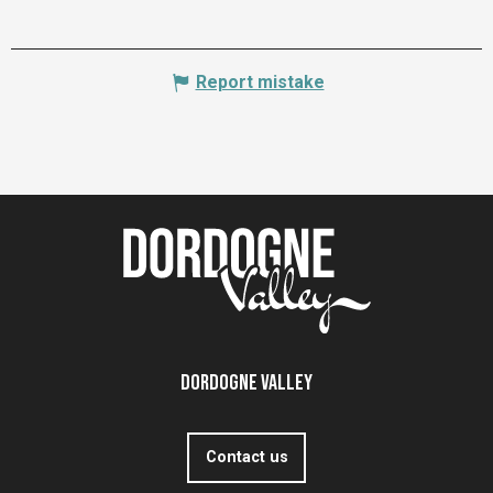
Report mistake
Dordogne Valley
Contact us