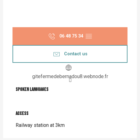
06 48 75 34
▒▒
Contact us
gitefermedebernadou8.webnode.fr
Spoken languages
Spoken languages
Access
Access
Railway station at 3km