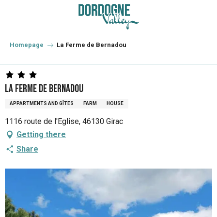
Aller
au
contenu
principal
Homepage
La Ferme de Bernadou
La Ferme de Bernadou
APPARTMENTS AND GÎTES
FARM
HOUSE
1116 route de l'Eglise, 46130 Girac
Getting there
Share