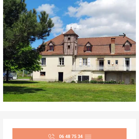
Opening hours & contact details
06 48 75 34
▒▒