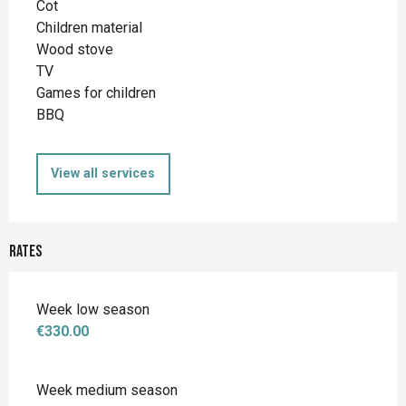
Cot
Children material
Wood stove
TV
Games for children
BBQ
View all services
Rates
Week low season
€330.00
Week medium season