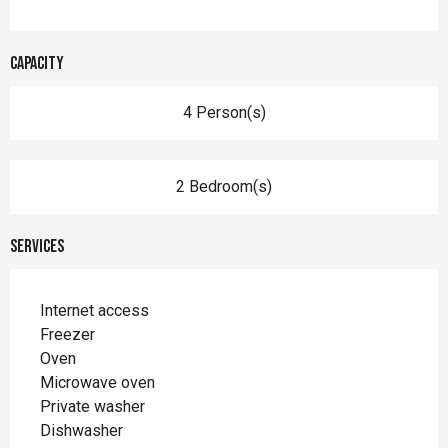
Capacity
4 Person(s)
2 Bedroom(s)
Services
Internet access
Freezer
Oven
Microwave oven
Private washer
Dishwasher