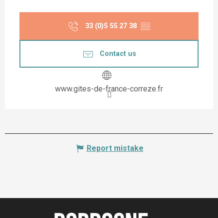
33 (0)5 55 27 38
▒▒
Contact us
www.gites-de-france-correze.fr
Report mistake