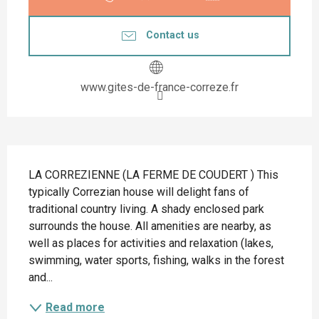
Contact us
www.gites-de-france-correze.fr
Description
LA CORREZIENNE (LA FERME DE COUDERT ) This 
typically Correzian house will delight fans of 
traditional country living. A shady enclosed park 
surrounds the house. All amenities are nearby, as 
well as places for activities and relaxation (lakes, 
swimming, water sports, fishing, walks in the forest 
and...
Read more