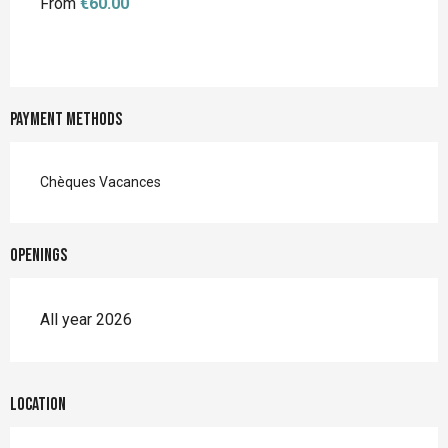
From
€60.00
Payment methods
Chèques Vacances
Openings
All year 2026
Location