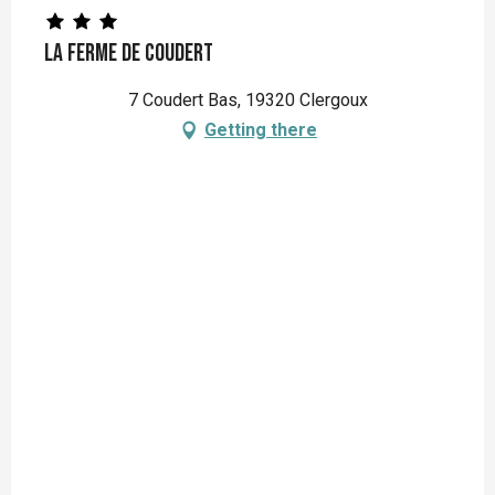
La Ferme de Coudert
7 Coudert Bas, 19320 Clergoux
Getting there