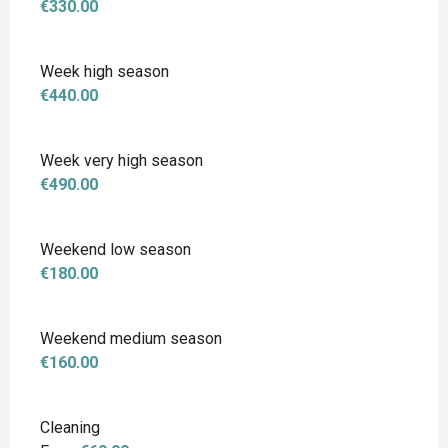
€330.00
Week high season
€440.00
Week very high season
€490.00
Weekend low season
€180.00
Weekend medium season
€160.00
Cleaning