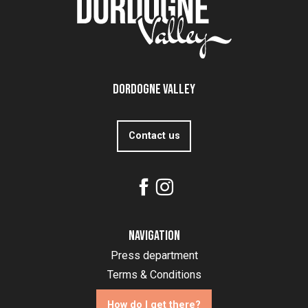
Dordogne Valley
Contact us
Navigation
Press department
Terms & Conditions
How do I get there?