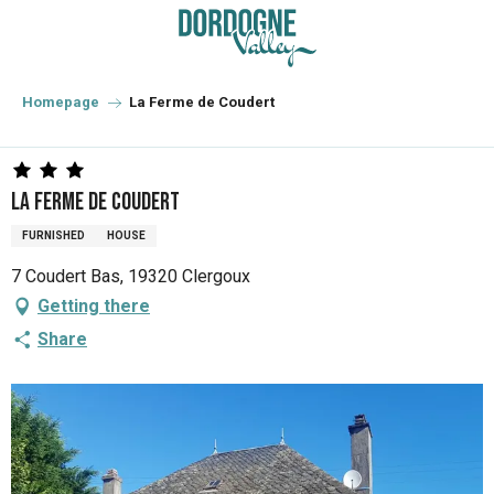
Aller
au
contenu
principal
Homepage
La Ferme de Coudert
La Ferme de Coudert
FURNISHED
HOUSE
7 Coudert Bas, 19320 Clergoux
Getting there
Share