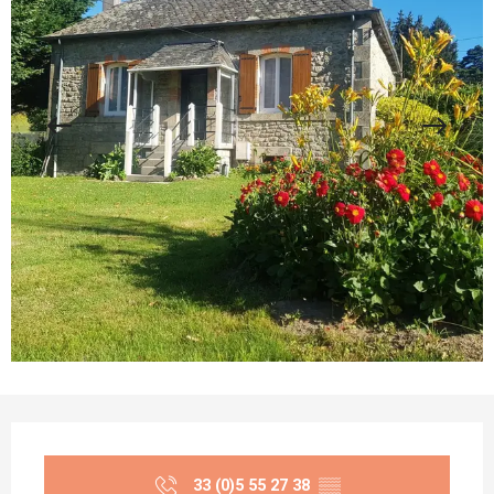
Opening hours & contact details
33 (0)5 55 27 38
▒▒