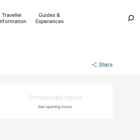
Traveller
Guides &
Information
Experiences
Sea
Share
Opening hours & co
Unresolved hours
See opening hours