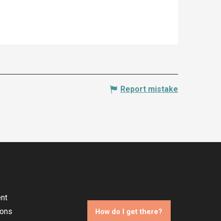
Report mistake
nt
ions
How do I get there?