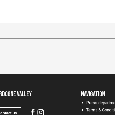
rdogne Valley
Navigation
Press departme
Terms & Condit
ontact us