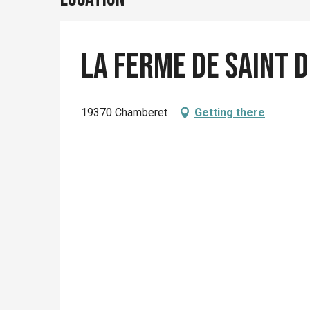
La ferme de Saint 
19370 Chamberet
Getting there