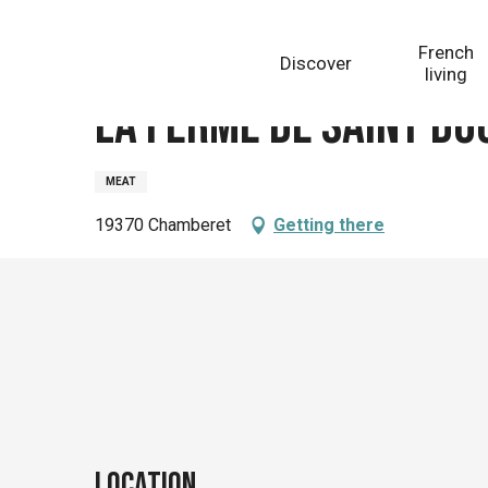
Aller
Homepage
La ferme de Saint doulcet
au
French
Discover
contenu
living
principal
La ferme de Saint do
MEAT
19370 Chamberet
Getting there
Location