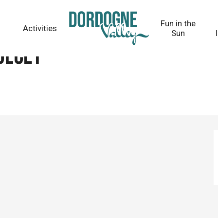
Fun in the
Activities
Sun
ulcet