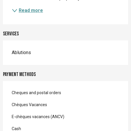
Read more
Services
Ablutions
Payment methods
Cheques and postal orders
Chèques Vacances
E-chèques vacances (ANCV)
Cash