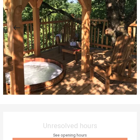
Opening hours & contact details
Unresolved hours
See opening hours