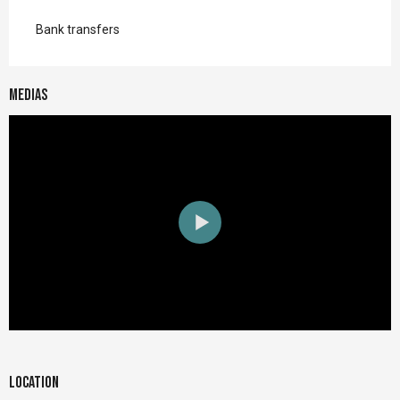
Bank transfers
Medias
Location