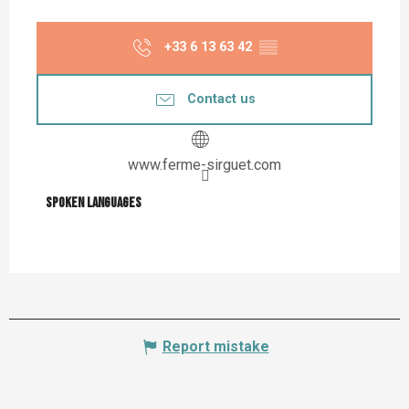
+33 6 13 63 42
▒▒
Contact us
www.ferme-sirguet.com
Spoken languages
Spoken languages
Report mistake