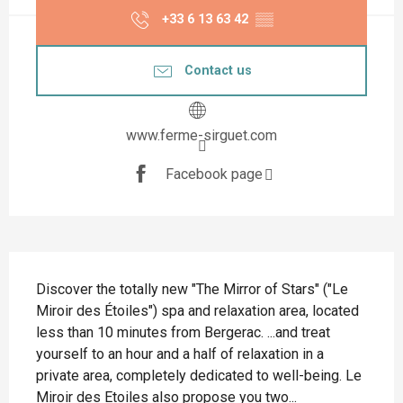
+33 6 13 63 42
▒▒
Contact us
www.ferme-sirguet.com
Facebook page
Description
Discover the totally new "The Mirror of Stars" ("Le 
Miroir des Étoiles") spa and relaxation area, located 
less than 10 minutes from Bergerac. ...and treat 
yourself to an hour and a half of relaxation in a 
private area, completely dedicated to well-being. Le 
Miroir des Etoiles also propose you two...