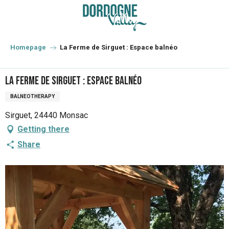
Aller
au
contenu
principal
Homepage
La Ferme de Sirguet : Espace balnéo
La Ferme de Sirguet : Espace balnéo
BALNEOTHERAPY
Sirguet, 24440 Monsac
Getting there
Share