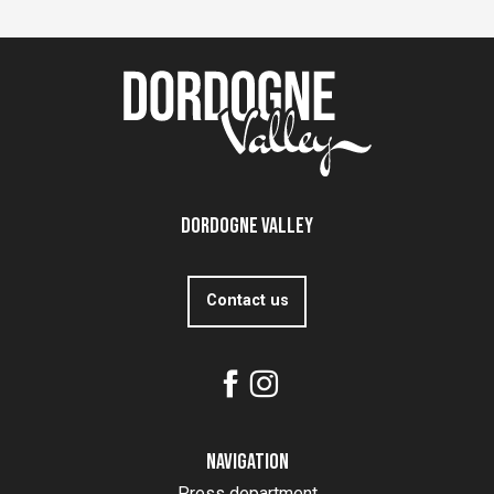
Dordogne Valley
Contact us
Navigation
Press department