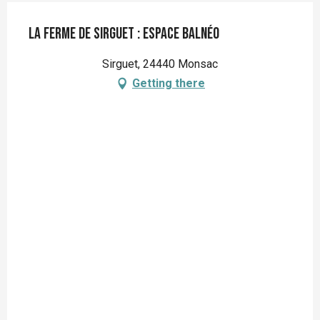
La Ferme de Sirguet : Espace balnéo
Sirguet, 24440 Monsac
Getting there