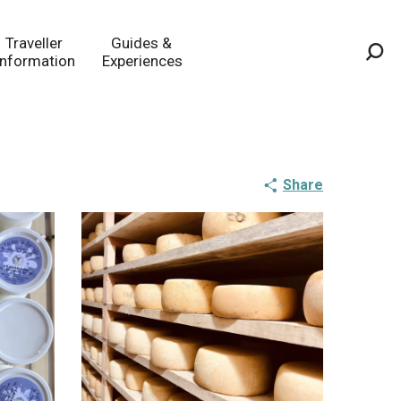
Traveller
Guides &
Information
Experiences
Sea
Share