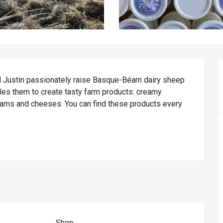
d Justin passionately raise Basque-Béarn dairy sheep 
les them to create tasty farm products: creamy 
eams and cheeses. You can find these products every 
Shop