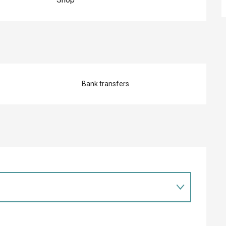
Bank transfers