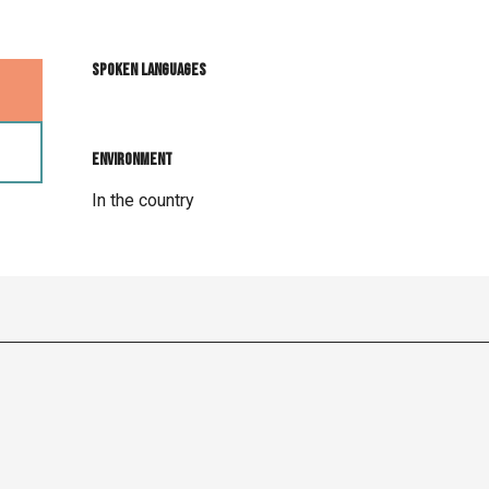
Spoken languages
Spoken languages
Environment
Environment
In the country