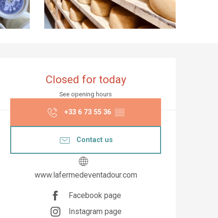
Opening hours & co
Closed for today
See opening hours
+33 6 73 55 36
▒▒
Contact us
www.lafermedeventadour.com
Facebook page
Instagram page