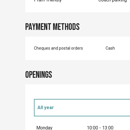
Payment methods
Cheques and postal orders
Cash
Openings
All year
All year 2027
Monday
10:00 - 13:00