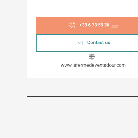
+33 6 73 55 36
▒▒
Contact us
www.lafermedeventadour.com