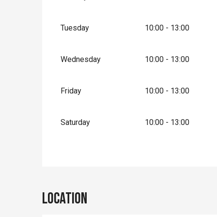
Tuesday
10:00 - 13:00
Wednesday
10:00 - 13:00
Friday
10:00 - 13:00
Saturday
10:00 - 13:00
Location