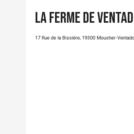
La Ferme de Venta
17 Rue de la Bissière, 19300 Moustier-Ventad