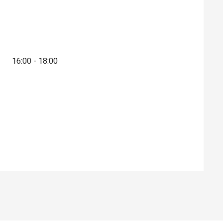
16:00 - 18:00