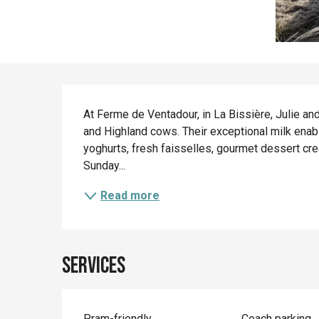
Description
At Ferme de Ventadour, in La Bissière, Julie an
and Highland cows. Their exceptional milk enab
yoghurts, fresh faisselles, gourmet dessert cr
Sunday...
Read more
Services
Pram-friendly
Coach parking