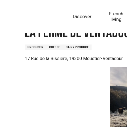
Aller
Homepage
La Ferme de Ventadour
au
French
Discover
contenu
living
principal
La Ferme de Ventado
PRODUCER
CHEESE
DAIRY PRODUCE
17 Rue de la Bissière, 19300 Moustier-Ventadour