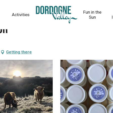
Fun in the
Activities
Sun
ur
Getting there