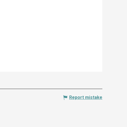
Report mistake