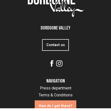
Dordogne Valley
Contact us
Navigation
Press department
Terms & Conditions
How do I get there?