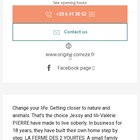
See opening hours
+33 6 41 30 52
▒▒
Contact us
www.origine.correze.fr
Facebook page
Description
Change your life. Getting closer to nature and 
animals. That's the choice Jessy and lili-Valérie 
PIERRE have made to live soberly. In business for 
18 years, they have built their own home step by 
step: LA FERME DES 2 YOURTES. A small family 