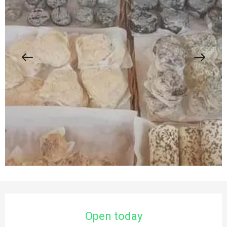
Opening hours & contact details
Open today