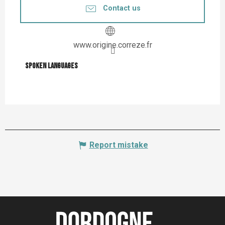
Contact us
www.origine.correze.fr
Spoken languages
Spoken languages
Report mistake