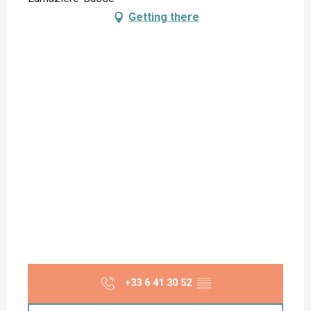
Getting there
+33 6 41 30 52
▒▒