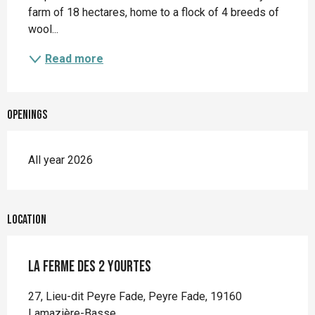
farm of 18 hectares, home to a flock of 4 breeds of 
wool...
Read more
Openings
All year 2026
Location
La ferme des 2 yourtes
27, Lieu-dit Peyre Fade, Peyre Fade, 19160
Lamazière-Basse