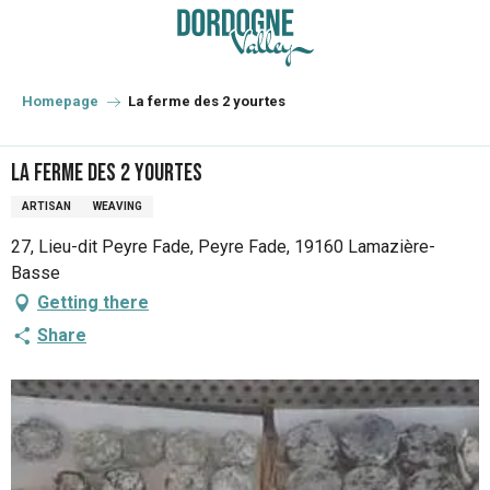
Aller
au
contenu
principal
Homepage
La ferme des 2 yourtes
La ferme des 2 yourtes
ARTISAN
WEAVING
27, Lieu-dit Peyre Fade, Peyre Fade, 19160 Lamazière-
Basse
Getting there
Share