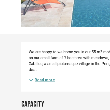
Description
We are happy to welcome you in our 55 m2 mob
on our small farm of 7 hectares with meadows, wo
Gabillou, a small picturesque village in the Peri
des...
Read more
Capacity