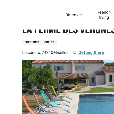
Aller
Homepage
La ferme des Vergnes - Gîtes Lascaux 2
au
French
Discover
contenu
living
principal
La ferme des Vergnes
FURNISHED
CHALET
Le coderc, 24210 Gabillou
Getting there