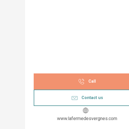
Call
Contact us
www.lafermedesvergnes.com