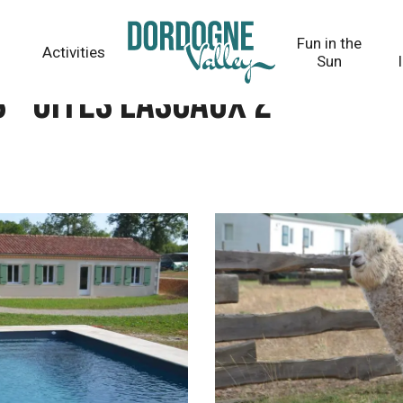
Fun in the
Activities
Sun
 - Gîtes Lascaux 2