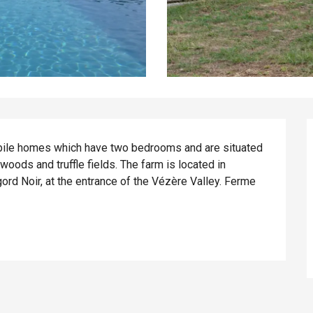
ile homes which have two bedrooms and are situated 
ods and truffle fields. The farm is located in 
gord Noir, at the entrance of the Vézère Valley. Ferme 