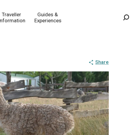
Traveller
Guides &
Information
Experiences
Sea
Share