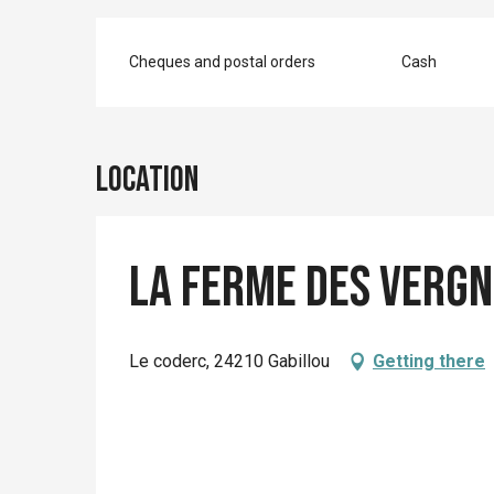
Cheques and postal orders
Cash
Location
La ferme des Vergn
Le coderc, 24210 Gabillou
Getting there