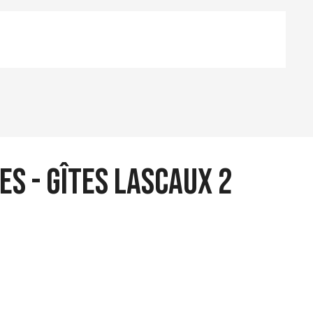
es - Gîtes Lascaux 2