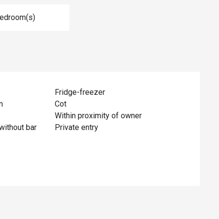
Bedroom(s)
Fridge-freezer
n
Cot
Within proximity of owner
without bar
Private entry