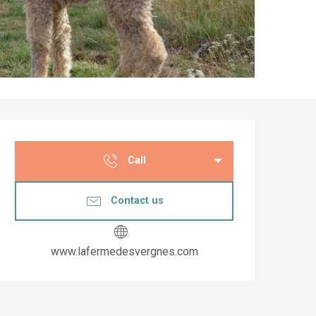
Opening hours & co
Call
Contact us
www.lafermedesvergnes.com