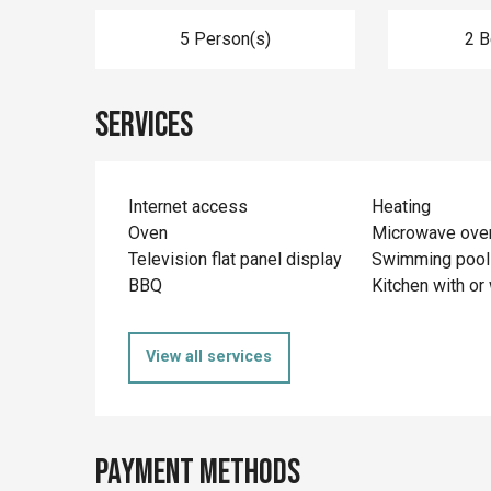
5 Person(s)
2 
Services
Internet access
Heating
Oven
Microwave ove
Television flat panel display
Swimming pool
BBQ
Kitchen with or 
View all services
Payment methods