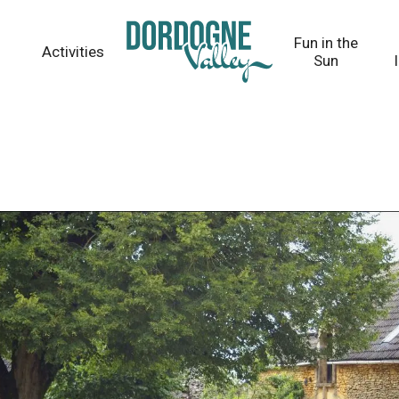
Fun in the
Activities
Sun