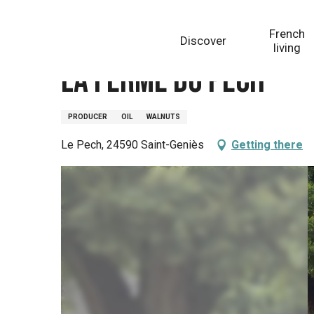
Aller
Homepage
La ferme du Pech
au
French
Discover
contenu
living
principal
La ferme du Pech
PRODUCER
OIL
WALNUTS
Le Pech, 24590 Saint-Geniès
Getting there