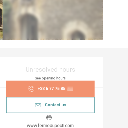
Opening hours & co
Unresolved hours
See opening hours
+33 6 77 75 85
▒▒
Contact us
www.fermedupech.com