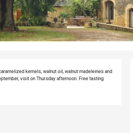
aramelized kernels, walnut oil, walnut madeleines and 
ptember, visit on Thursday afternoon. Free tasting.