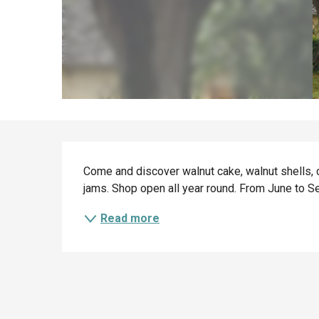
Description
Come and discover walnut cake, walnut shells, c
jams. Shop open all year round. From June to Se
Read more