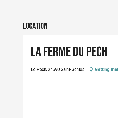
Location
La ferme du Pech
Le Pech, 24590 Saint-Geniès
Getting the