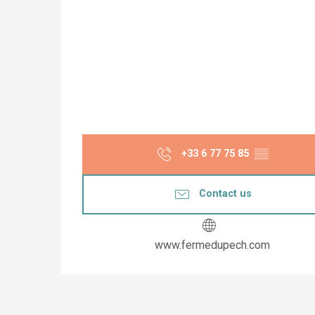
+33 6 77 75 85
▒▒
Contact us
www.fermedupech.com