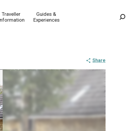
Traveller
Guides &
Information
Experiences
Sea
Share