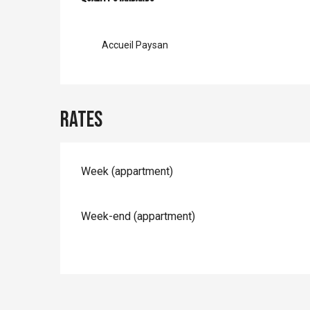
Services offer
Accueil Paysan
Rates
Rates 2026
Week (appartment)
Week-end (appartment)