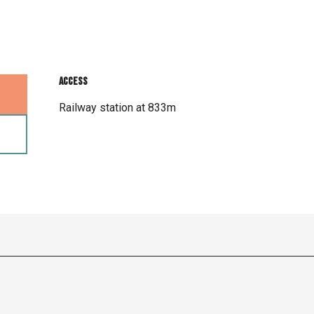
Access
Access
Railway station at 833m