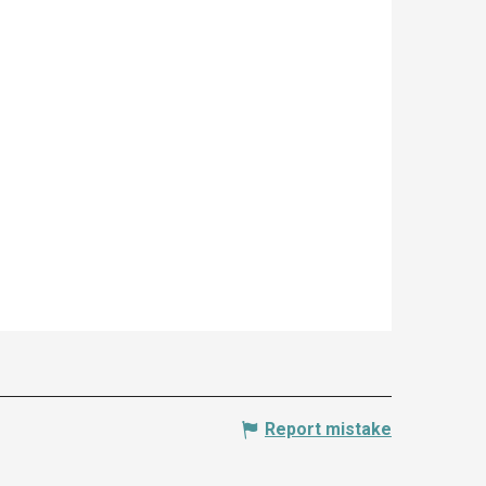
Report mistake