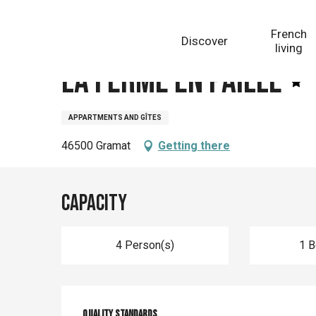
Aller
Homepage
La Ferme En Paille
au
French
Discover
contenu
living
principal
La Ferme En Paille
APPARTMENTS AND GÎTES
46500 Gramat
Getting there
Capacity
4 Person(s)
1 
Quality standards
Quality standards