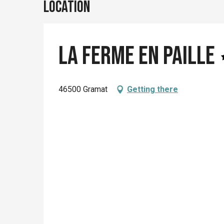
Location
La Ferme En Paille
46500 Gramat
Getting there