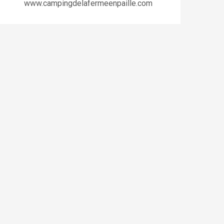
www.campingdelafermeenpaille.com