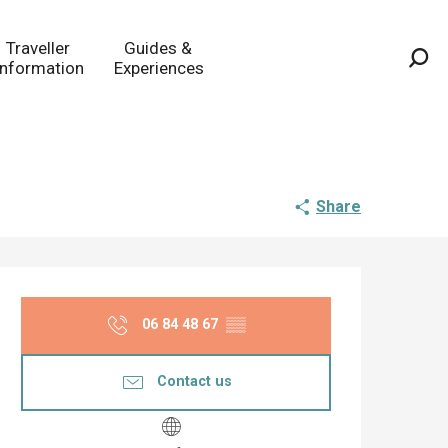
Traveller
Guides &
Information
Experiences
Sea
Share
Opening hours & co
06 84 48 67
▒▒
Contact us