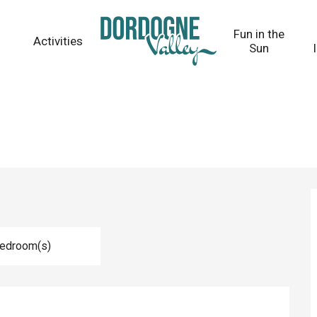
Fun in the
Activities
Sun
Bedroom(s)