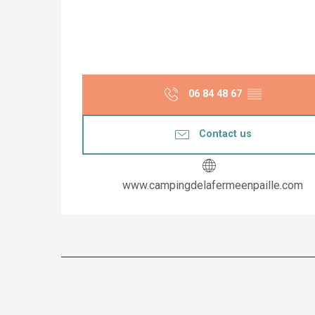
06 84 48 67
▒▒
Contact us
www.campingdelafermeenpaille.com