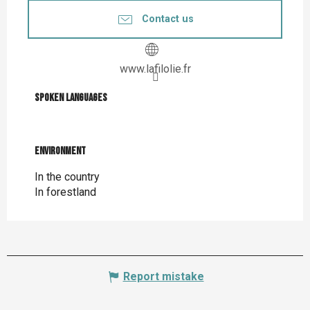
Contact us
www.lafilolie.fr
Spoken languages
Spoken languages
Environment
Environment
In the country
In forestland
Report mistake