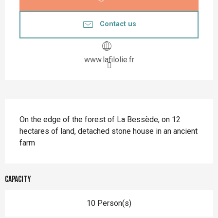
Contact us
www.lafilolie.fr
Description
On the edge of the forest of La Bessède, on 12 
hectares of land, detached stone house in an ancient 
farm
Capacity
10 Person(s)