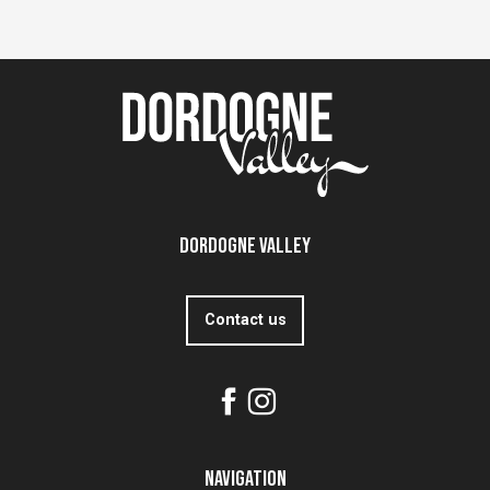
Dordogne Valley
Contact us
Navigation