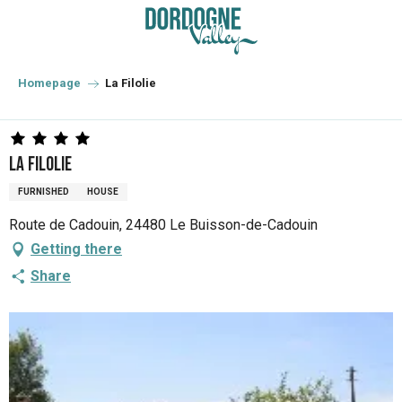
Aller
au
contenu
principal
Homepage
La Filolie
La Filolie
FURNISHED
HOUSE
Route de Cadouin, 24480 Le Buisson-de-Cadouin
Getting there
Share