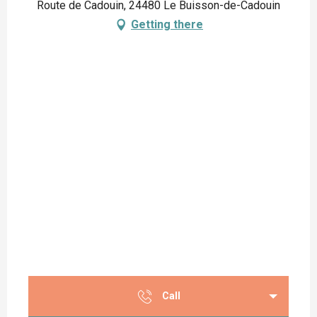
Route de Cadouin, 24480 Le Buisson-de-Cadouin
Getting there
Call