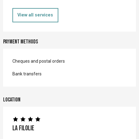
View all services
Payment methods
Cheques and postal orders
Bank transfers
Location
La Filolie