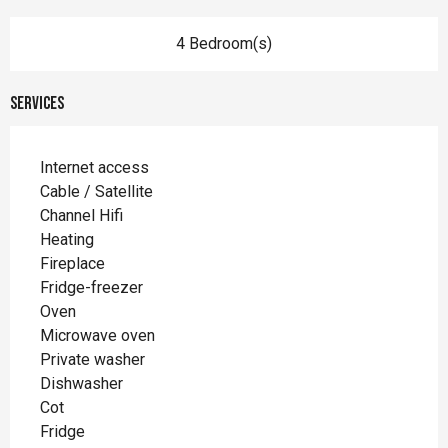
4 Bedroom(s)
Services
Internet access
Cable / Satellite
Channel Hifi
Heating
Fireplace
Fridge-freezer
Oven
Microwave oven
Private washer
Dishwasher
Cot
Fridge