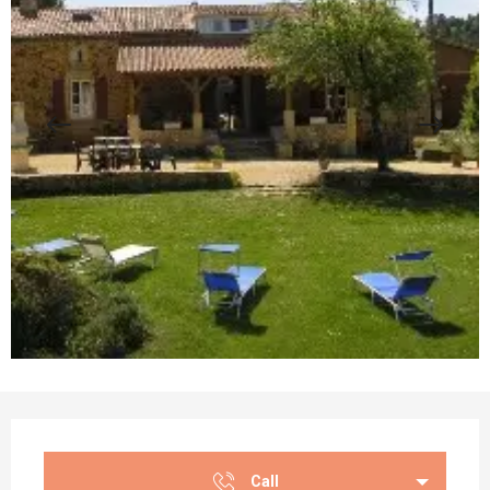
Opening hours & contact details
Call