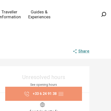
Traveller
Guides &
Information
Experiences
Sea
Share
Opening hours & co
Unresolved hours
See opening hours
+33 6 24 91 38
▒▒