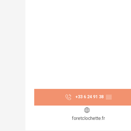
+33 6 24 91 38
▒▒
foretclochette.fr