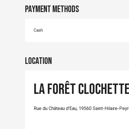
Payment methods
Cash
Location
La Forêt Clochett
Rue du Château d'Eau, 19560 Saint-Hilaire-Pey