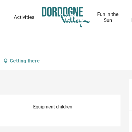
Fun in the
Activities
Sun
Getting there
Equipment children