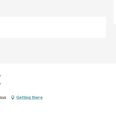
e
roux
Getting there