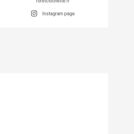
foretclochette.fr
Instagram page