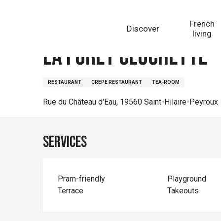
Aller
Homepage
La Forêt Clochette
au
French
Discover
contenu
living
principal
La Forêt Clochette
RESTAURANT
CREPE RESTAURANT
TEA-ROOM
Rue du Château d'Eau, 19560 Saint-Hilaire-Peyroux
Services
Pram-friendly
Playground
Terrace
Takeouts