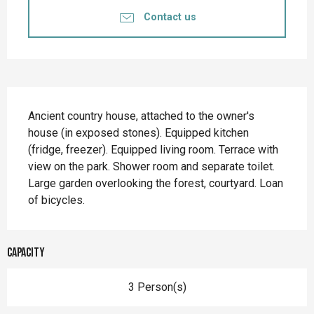
Contact us
Description
Ancient country house, attached to the owner's 
house (in exposed stones). Equipped kitchen 
(fridge, freezer). Equipped living room. Terrace with 
view on the park. Shower room and separate toilet. 
Large garden overlooking the forest, courtyard. Loan 
of bicycles.
Capacity
3 Person(s)