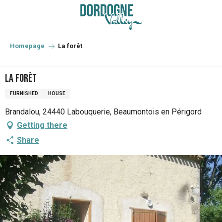
Aller
au
contenu
principal
Homepage
La forêt
La forêt
FURNISHED
HOUSE
Brandalou, 24440 Labouquerie, Beaumontois en Périgord
Getting there
Share