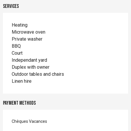
Services
Heating
Microwave oven
Private washer
BBQ
Court
Independant yard
Duplex with owner
Outdoor tables and chairs
Linen hire
Payment methods
Chèques Vacances