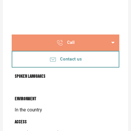
Call
Contact us
Spoken languages
Spoken languages
Environment
Environment
In the country
Access
Access