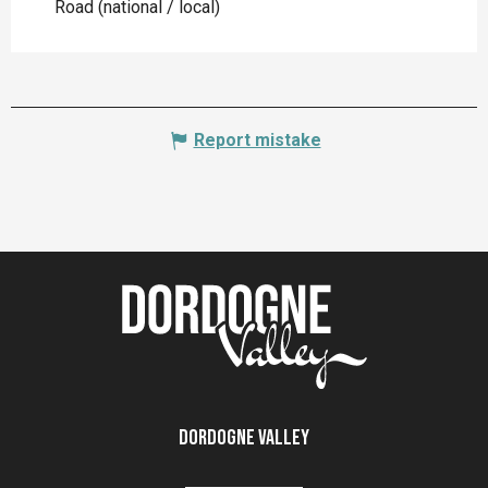
Road (national / local)
Report mistake
Dordogne Valley