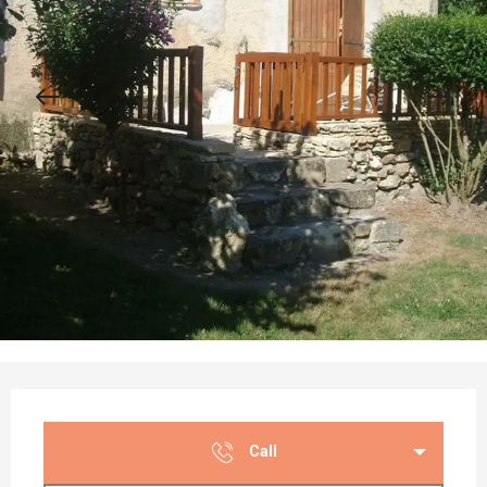
Opening hours & contact details
Call