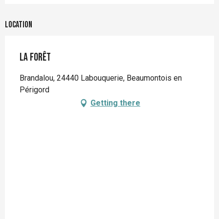
Location
La forêt
Brandalou, 24440 Labouquerie, Beaumontois en
Périgord
Getting there