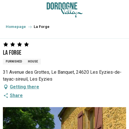
Aller
au
contenu
principal
Homepage
La Forge
La Forge
FURNISHED
HOUSE
31 Avenue des Grottes, Le Banquet, 24620 Les Eyzies-de-
tayac-sireuil, Les Eyzies
Getting there
Share