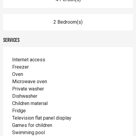
2 Bedroom(s)
Services
Internet access
Freezer
Oven
Microwave oven
Private washer
Dishwasher
Children material
Fridge
Television flat panel display
Games for children
Swimming pool