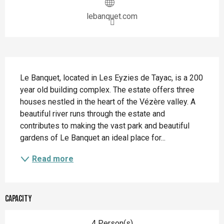
lebanquet.com
Description
Le Banquet, located in Les Eyzies de Tayac, is a 200 
year old building complex. The estate offers three 
houses nestled in the heart of the Vézère valley. A 
beautiful river runs through the estate and 
contributes to making the vast park and beautiful 
gardens of Le Banquet an ideal place for...
Read more
Capacity
4 Person(s)