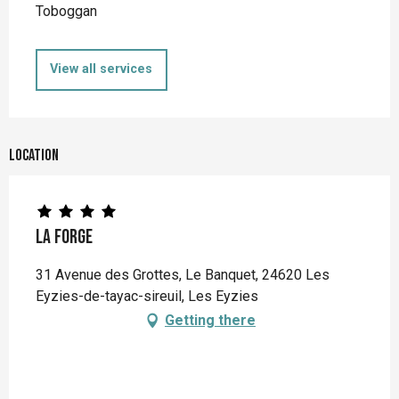
Toboggan
View all services
Location
La Forge
31 Avenue des Grottes, Le Banquet, 24620 Les
Eyzies-de-tayac-sireuil, Les Eyzies
Getting there