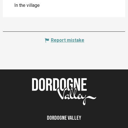
In the village
Report mistake
Dordogne Valley