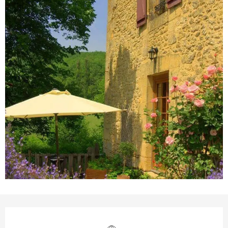
Opening hours & contact details