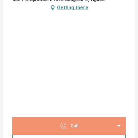
Getting there
Call