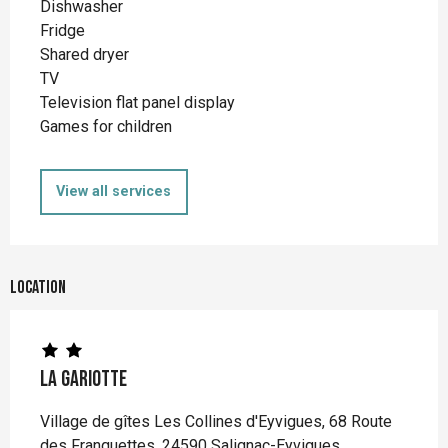
Dishwasher
Fridge
Shared dryer
TV
Television flat panel display
Games for children
View all services
Location
La Gariotte
Village de gîtes Les Collines d'Eyvigues, 68 Route
des Franquettes, 24590 Salignac-Eyvigues