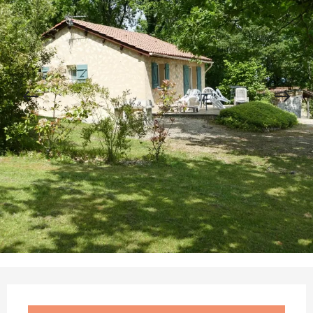
Opening hours & contact details