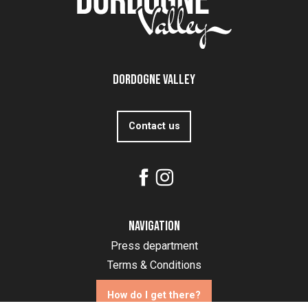
Dordogne Valley
Contact us
Navigation
Press department
Terms & Conditions
How do I get there?