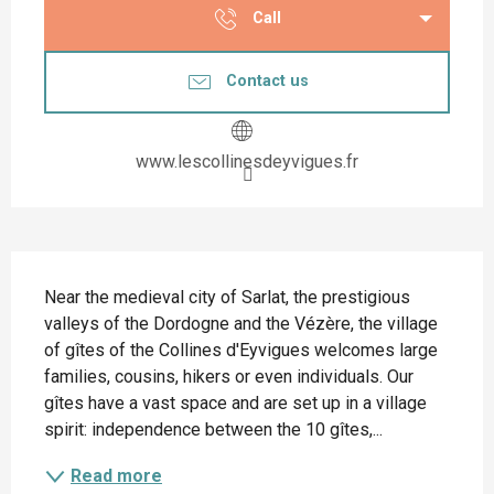
Call
Contact us
www.lescollinesdeyvigues.fr
Description
Near the medieval city of Sarlat, the prestigious 
valleys of the Dordogne and the Vézère, the village 
of gîtes of the Collines d'Eyvigues welcomes large 
families, cousins, hikers or even individuals. Our 
gîtes have a vast space and are set up in a village 
spirit: independence between the 10 gîtes,...
Read more