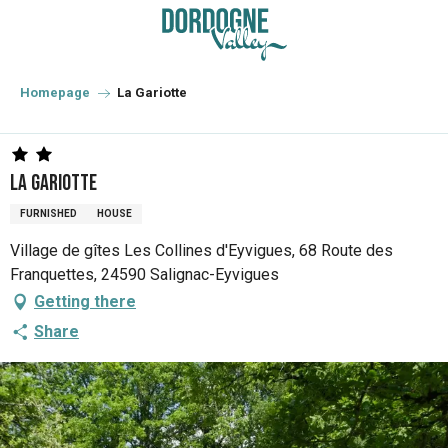
Aller
au
contenu
principal
Homepage
La Gariotte
La Gariotte
FURNISHED
HOUSE
Village de gîtes Les Collines d'Eyvigues, 68 Route des
Franquettes, 24590 Salignac-Eyvigues
Getting there
Share