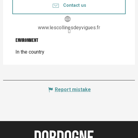
Contact us
www.lescollinesdeyvigues.fr
Environment
Environment
In the country
Report mistake