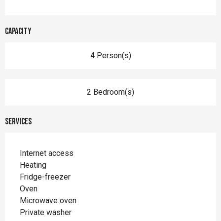
Capacity
4 Person(s)
2 Bedroom(s)
Services
Internet access
Heating
Fridge-freezer
Oven
Microwave oven
Private washer