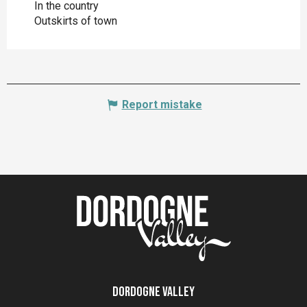
In the country
Outskirts of town
Report mistake
Dordogne Valley