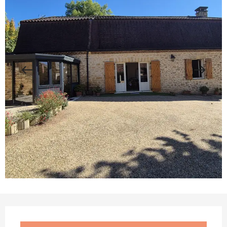
Opening hours & contact details