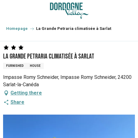
Aller
au
contenu
principal
Homepage
La Grande Petraria climatisée à Sarlat
La Grande Petraria climatisée à Sarlat
FURNISHED
HOUSE
Impasse Romy Schneider, Impasse Romy Schneider, 24200
Sarlat-la-Canéda
Getting there
Share