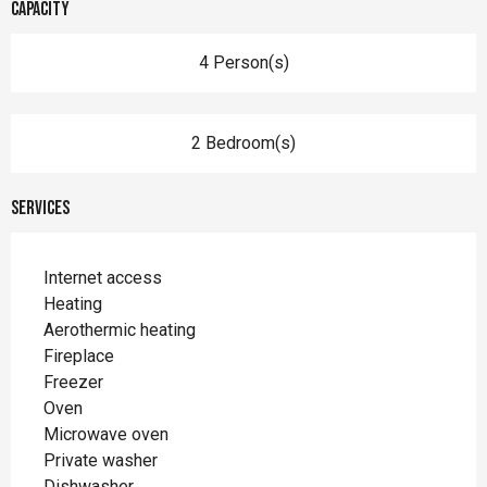
Capacity
4 Person(s)
2 Bedroom(s)
Services
Internet access
Heating
Aerothermic heating
Fireplace
Freezer
Oven
Microwave oven
Private washer
Dishwasher