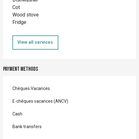
Cot
Wood stove
Fridge
View all services
Payment methods
Chèques Vacances
E-chèques vacances (ANCV)
Cash
Bank transfers