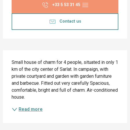
+33 5 53 31 45
▒▒
Contact us
Description
Small house of charm for 4 people, situated in only 1 
km of the city center of Sarlat. In campaign, with 
private courtyard and garden with garden furniture 
and barbecue. Fitted out very carefully Spacious, 
comfortable, bright and full of charm. Air-conditioned 
house.
Read more