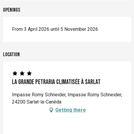
Openings
From 3 April 2026 until 5 November 2026
Location
La Grande Petraria climatisée à Sarlat
Impasse Romy Schneider, Impasse Romy Schneider,
24200 Sarlat-la-Canéda
Getting there