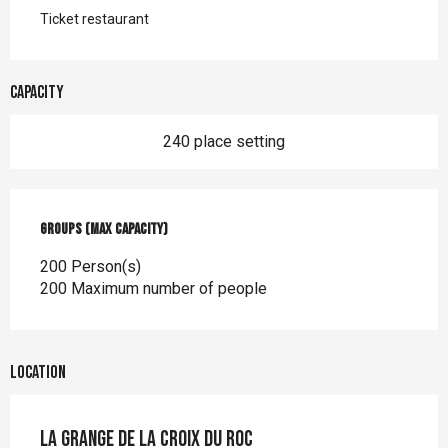
Ticket restaurant
Capacity
240 place setting
Groups (Max capacity)
Groups (Max capacity)
200 Person(s)
200 Maximum number of people
Location
La Grange de la Croix du Roc