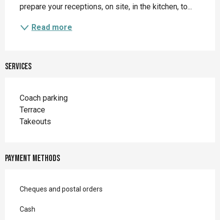
prepare your receptions, on site, in the kitchen, to...
Read more
Services
Coach parking
Terrace
Takeouts
Payment methods
Cheques and postal orders
Cash