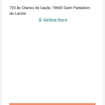
730 Av Charles de Gaulle, 19600 Saint-Pantaléon-
de-Larche
Getting there