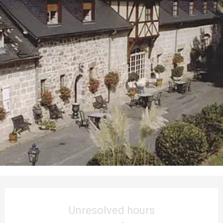
Opening hours & contact details
Unresolved hours