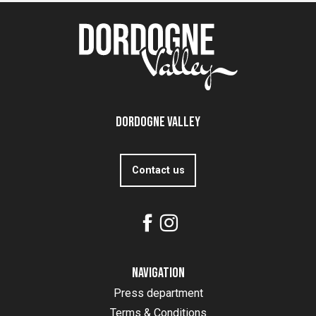
Dordogne Valley
Contact us
Navigation
Press department
Terms & Conditions