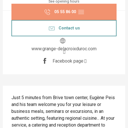
See opening hours
05 55 86 00
▒▒
Contact us
www.grange-delacroixduroc.com
Facebook page
Description
Just 5 minutes from Brive town center, Eugène Peis 
and his team welcome you for your leisure or 
business meals, seminars or excursions, in an 
authentic setting, featuring regional cuisine... At your 
service, a catering and reception department to 