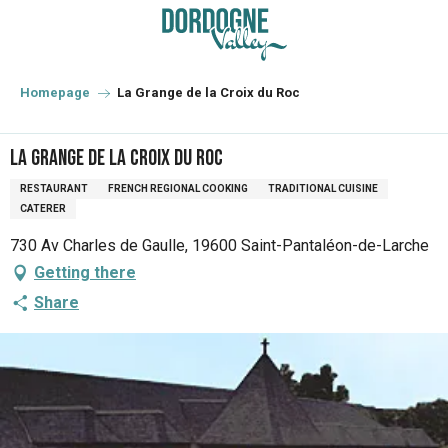
Aller
au
contenu
principal
Homepage
La Grange de la Croix du Roc
La Grange de la Croix du Roc
RESTAURANT
FRENCH REGIONAL COOKING
TRADITIONAL CUISINE
CATERER
730 Av Charles de Gaulle, 19600 Saint-Pantaléon-de-Larche
Getting there
Share