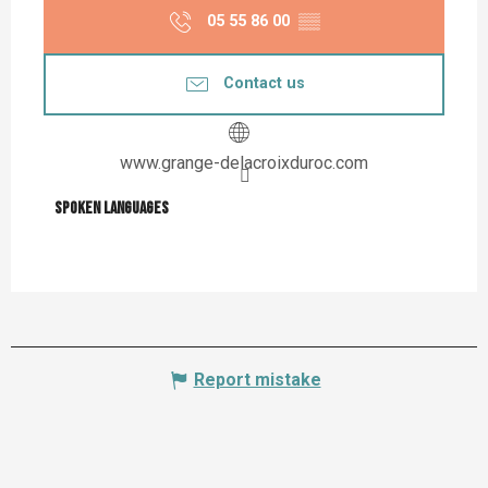
05 55 86 00
▒▒
Contact us
www.grange-delacroixduroc.com
Spoken languages
Spoken languages
Report mistake