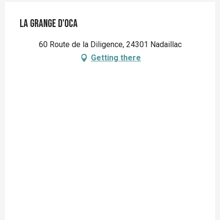
La Grange d'OCA
60 Route de la Diligence, 24301 Nadaillac
Getting there