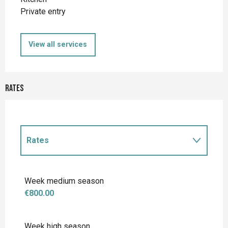
Private entry
View all services
Rates
Rates
Rates 2027
Week medium season
€800.00
Week high season