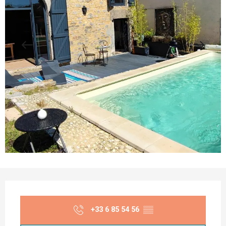
Opening hours & contact details
+33 6 85 54 56
▒▒