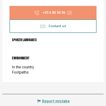
+33 6 85 54 56
▒▒
Contact us
Spoken languages
Spoken languages
Environment
Environment
In the country
Footpaths
Report mistake