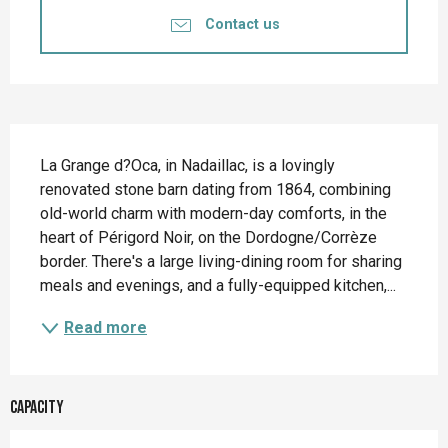
Contact us
Description
La Grange d?Oca, in Nadaillac, is a lovingly 
renovated stone barn dating from 1864, combining 
old-world charm with modern-day comforts, in the 
heart of Périgord Noir, on the Dordogne/Corrèze 
border. There's a large living-dining room for sharing 
meals and evenings, and a fully-equipped kitchen,...
Read more
Capacity