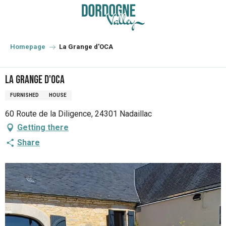
Aller
au
contenu
principal
Homepage
La Grange d'OCA
La Grange d'OCA
FURNISHED
HOUSE
60 Route de la Diligence, 24301 Nadaillac
Getting there
Share