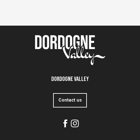
Dordogne Valley
Contact us