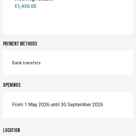
€1,430.00
Payment methods
Bank transfers
Openings
From 1 May 2026 until 30 September 2026
Location