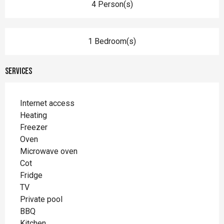
4 Person(s)
1 Bedroom(s)
Services
Internet access
Heating
Freezer
Oven
Microwave oven
Cot
Fridge
TV
Private pool
BBQ
Kitchen