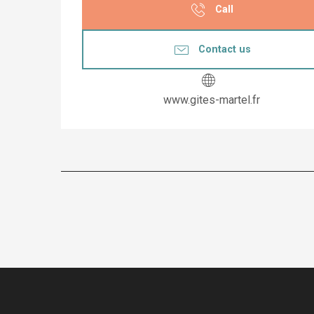
Call
Contact us
www.gites-martel.fr