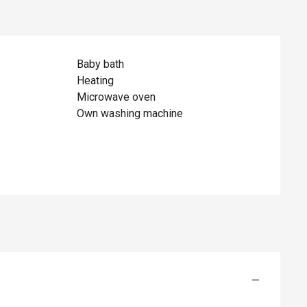
Baby bath
Heating
Microwave oven
Own washing machine
—