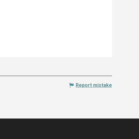
Report mistake