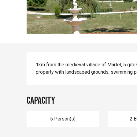
Description
1km from the medieval village of Martel, 5 gîtes
property with landscaped grounds, swimming p
Capacity
5 Person(s)
2 