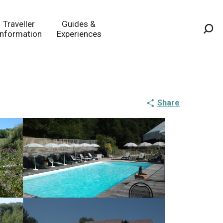
Traveller
Guides &
Information
Experiences
Sea
Share