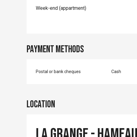
Week-end (appartment)
Payment methods
Postal or bank cheques
Cash
Location
La Grange - Hameau