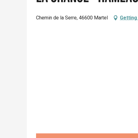
Chemin de la Serre, 46600 Martel
Getting