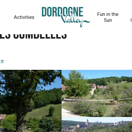
Fun in the
Activities
Sun
Les Combelles
re