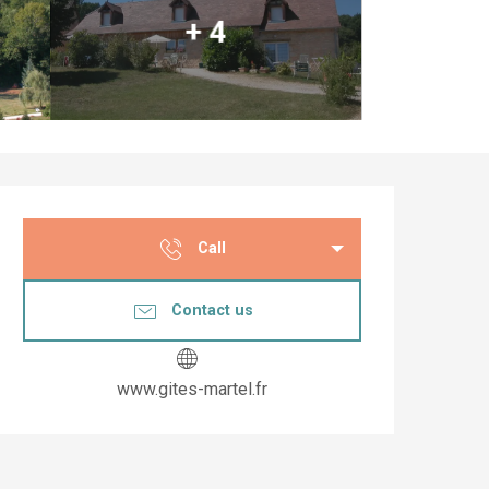
+ 4
Opening hours & co
Call
Contact us
www.gites-martel.fr