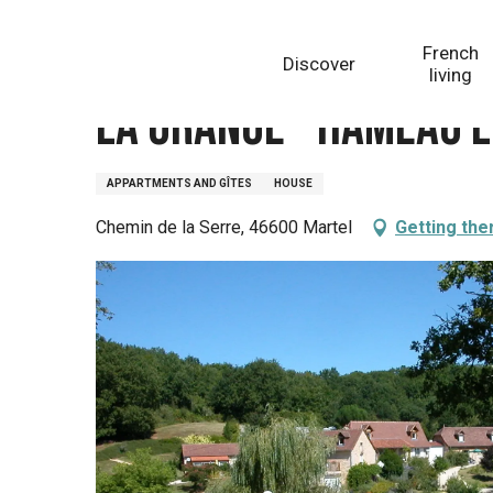
Aller
Homepage
La Grange - Hameau Les Combelles
au
French
Discover
contenu
living
principal
La Grange - Hameau 
APPARTMENTS AND GÎTES
HOUSE
Chemin de la Serre, 46600 Martel
Getting the