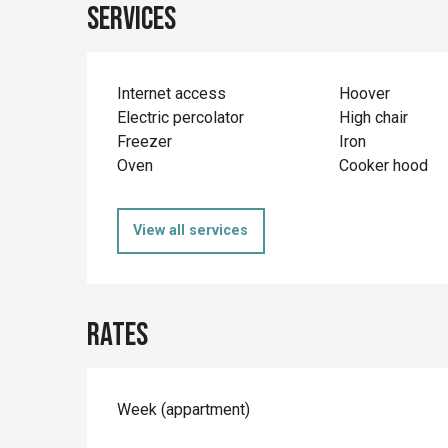
Services
Internet access
Hoover
Electric percolator
High chair
Freezer
Iron
Oven
Cooker hood
View all services
Rates
Rates 2026
Week (appartment)