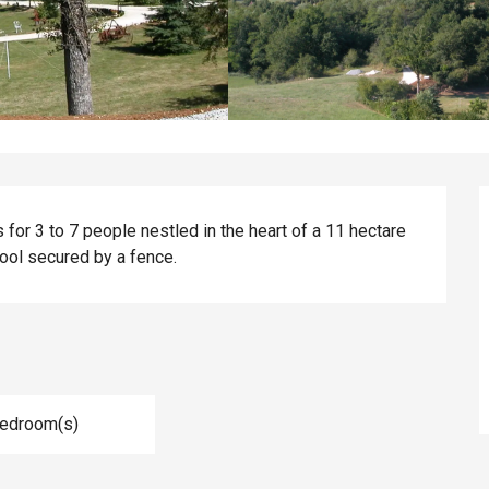
 for 3 to 7 people nestled in the heart of a 11 hectare 
ool secured by a fence.
Bedroom(s)