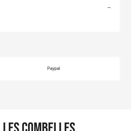
—
Paypal
 Les Combelles