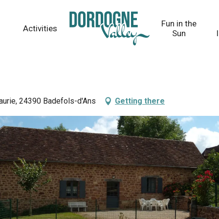
Fun in the
Activities
Sun
Faurie, 24390 Badefols-d'Ans
Getting there