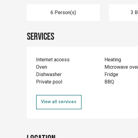
6 Person(s)
3 
Services
Internet access
Heating
Oven
Microwave ove
Dishwasher
Fridge
Private pool
BBQ
View all services