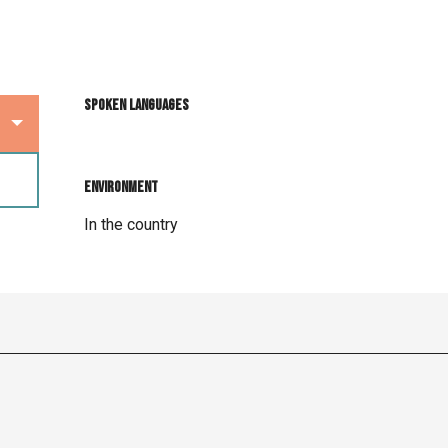
Spoken languages
Spoken languages
Environment
Environment
In the country