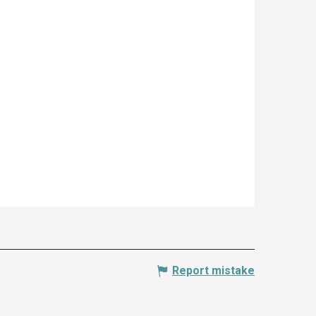
Report mistake