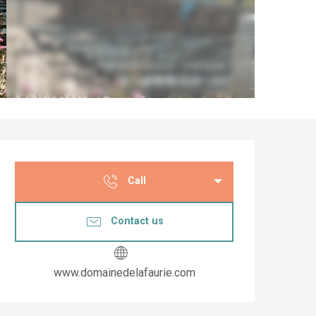
Opening hours & co
Call
Contact us
www.domainedelafaurie.com