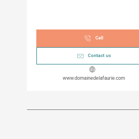
Call
Contact us
www.domainedelafaurie.com