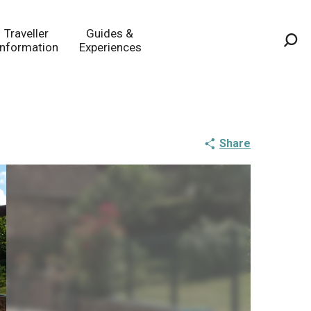
Traveller
Guides &
Information
Experiences
Sea
Share