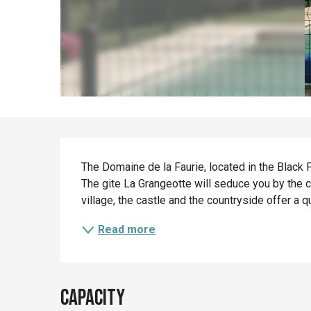
Description
The Domaine de la Faurie, located in the Black P
The gite La Grangeotte will seduce you by the ch
village, the castle and the countryside offer a qu
Read more
Capacity