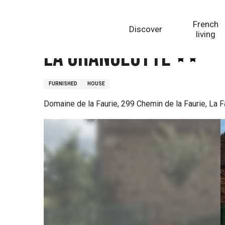
Aller
Homepage
La Grangeotte
au
French
Discover
contenu
living
principal
La Grangeotte
FURNISHED
HOUSE
Domaine de la Faurie, 299 Chemin de la Faurie, La 