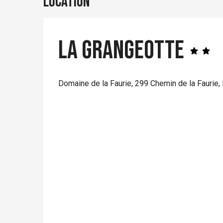
Location
La Grangeotte
Domaine de la Faurie, 299 Chemin de la Faurie,