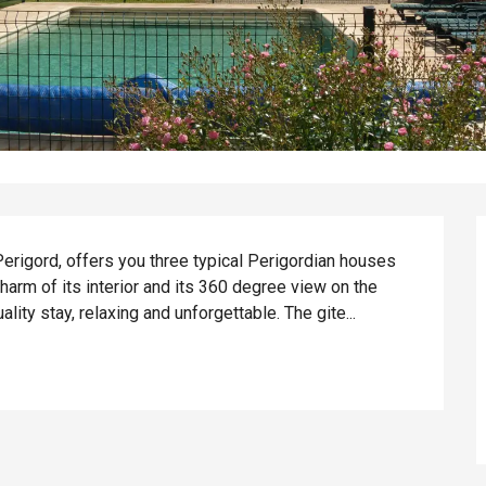
erigord, offers you three typical Perigordian houses 
arm of its interior and its 360 degree view on the 
ality stay, relaxing and unforgettable. The gite...