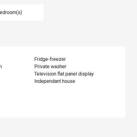
Bedroom(s)
Fridge-freezer
n
Private washer
Television flat panel display
Independant house