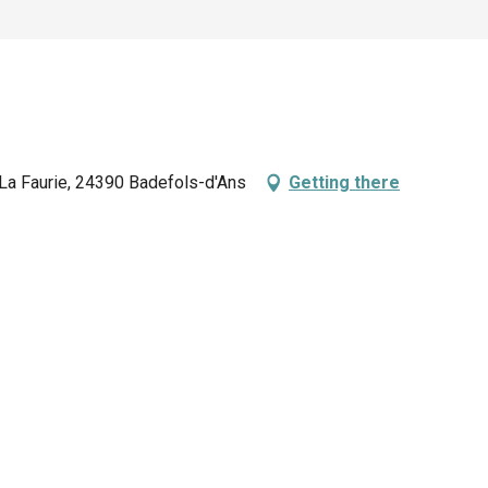
 La Faurie, 24390 Badefols-d'Ans
Getting there