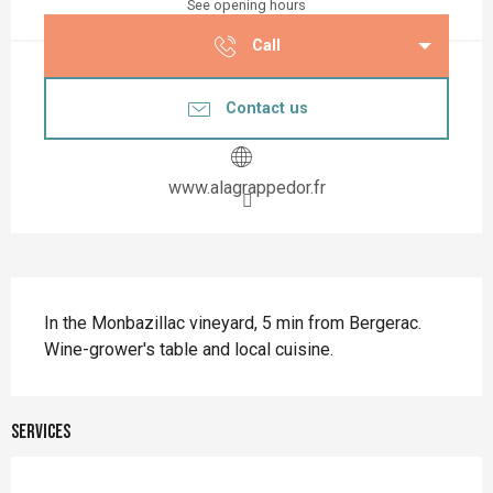
See opening hours
Call
Contact us
www.alagrappedor.fr
Description
In the Monbazillac vineyard, 5 min from Bergerac. 
Wine-grower's table and local cuisine.
Services