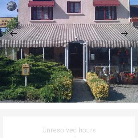
Opening hours & contact details
Unresolved hours