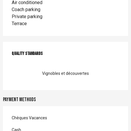
Air conditioned
Coach parking
Private parking
Terrace
Services offered
Quality standards
Quality standards
Vignobles et découvertes
Payment methods
Chèques Vacances
Cash