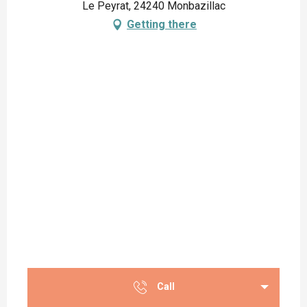
Le Peyrat, 24240 Monbazillac
Getting there
Call