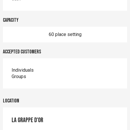
Capacity
60 place setting
Accepted customers
Individuals
Groups
Location
La Grappe d'Or