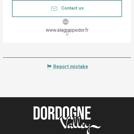
Contact us
www.alagrappedor.fr
Report mistake