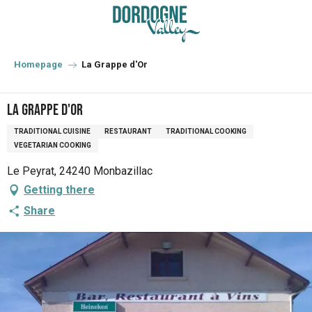
Aller
au
contenu
principal
Homepage
La Grappe d'Or
La Grappe d'Or
TRADITIONAL CUISINE
RESTAURANT
TRADITIONAL COOKING
VEGETARIAN COOKING
Le Peyrat, 24240 Monbazillac
Getting there
Share