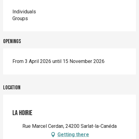
Individuals
Groups
Openings
From 3 April 2026 until 15 November 2026
Location
La Hoirie
Rue Marcel Cerdan, 24200 Sarlat-la-Canéda
Getting there