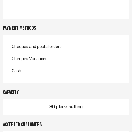
Payment methods
Cheques and postal orders
Chèques Vacances
Cash
Capacity
80 place setting
Accepted customers