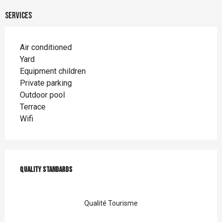
Services
Air conditioned
Yard
Equipment children
Private parking
Outdoor pool
Terrace
Wifi
Services offered
Quality standards
Quality standards
Qualité Tourisme