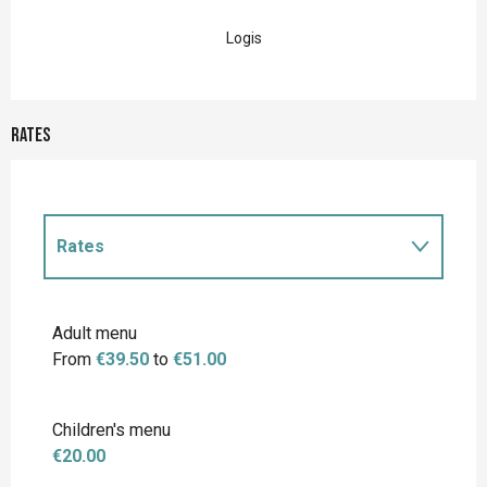
Logis
Rates
Rates
Rates 2027
Adult menu
From
€39.50
to
€51.00
Children's menu
€20.00