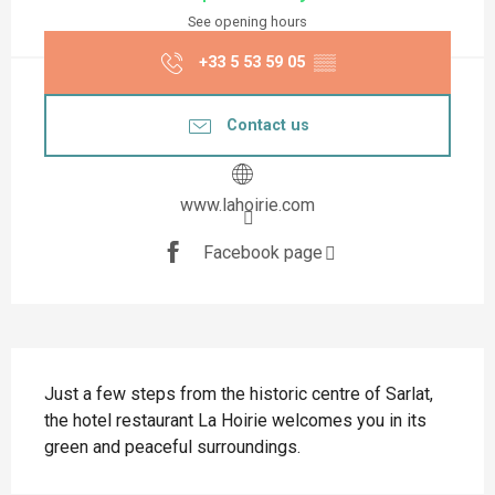
See opening hours
+33 5 53 59 05
▒▒
Contact us
www.lahoirie.com
Facebook page
Description
Just a few steps from the historic centre of Sarlat, 
the hotel restaurant La Hoirie welcomes you in its 
green and peaceful surroundings.