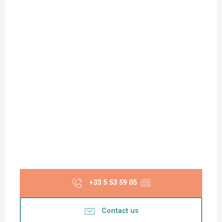
+33 5 53 59 05
▒▒
Contact us