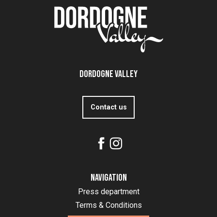
Dordogne Valley
Contact us
Navigation
Press department
Terms & Conditions