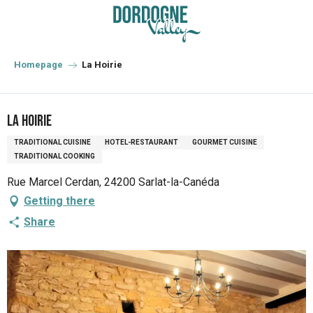
Aller
au
contenu
principal
Homepage
La Hoirie
La Hoirie
TRADITIONAL CUISINE
HOTEL-RESTAURANT
GOURMET CUISINE
TRADITIONAL COOKING
Rue Marcel Cerdan, 24200 Sarlat-la-Canéda
Getting there
Share