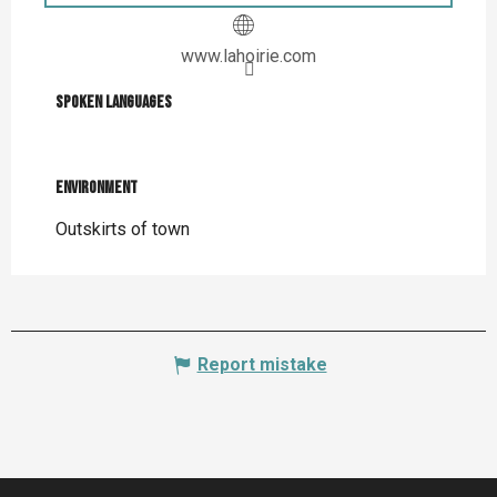
www.lahoirie.com
Spoken languages
Spoken languages
Environment
Environment
Outskirts of town
Report mistake