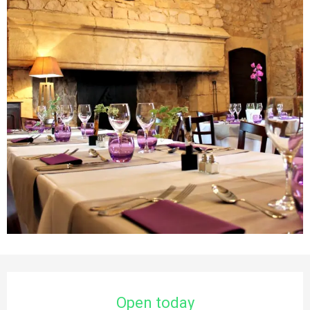
Opening hours & contact details
Open today