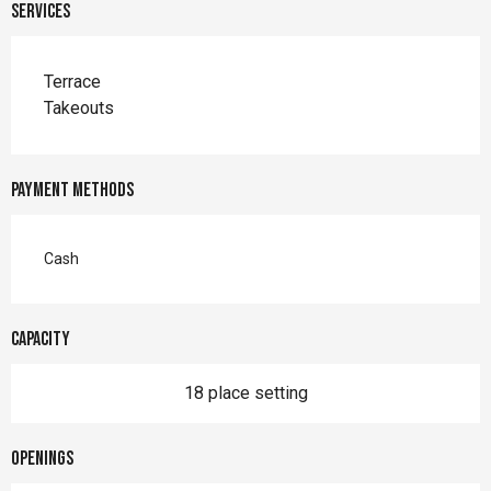
Services
Terrace
Takeouts
Payment methods
Cash
Capacity
18 place setting
Openings