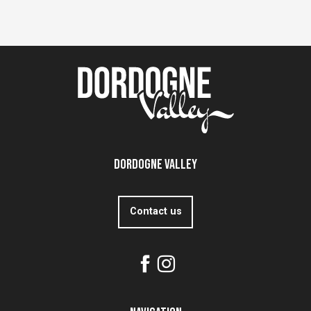
Dordogne Valley
Contact us