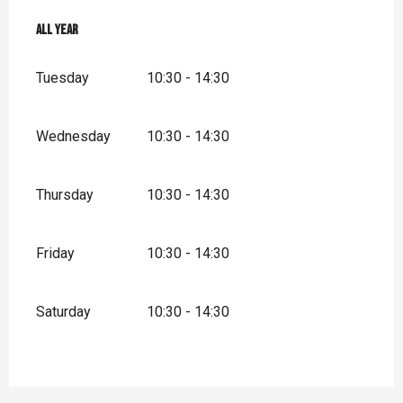
All year
All year
Tuesday
10:30 - 14:30
Wednesday
10:30 - 14:30
Thursday
10:30 - 14:30
Friday
10:30 - 14:30
Saturday
10:30 - 14:30