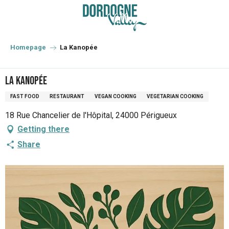
Aller
au
contenu
principal
Homepage
La Kanopée
La Kanopée
FAST FOOD
RESTAURANT
VEGAN COOKING
VEGETARIAN COOKING
18 Rue Chancelier de l'Hôpital, 24000 Périgueux
Getting there
Share