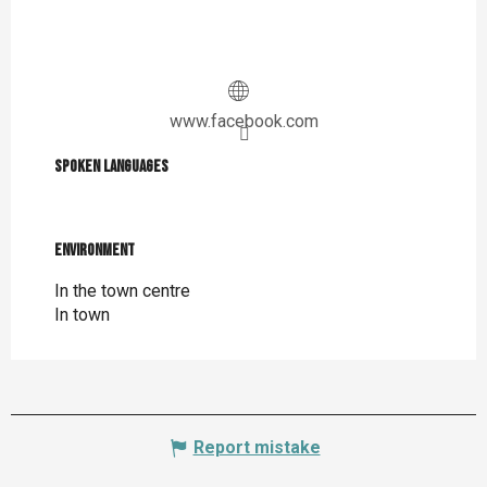
www.facebook.com
Spoken languages
Spoken languages
Environment
Environment
In the town centre
In town
Report mistake