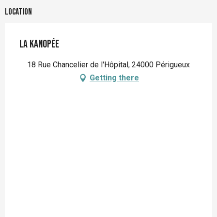
Location
La Kanopée
18 Rue Chancelier de l'Hôpital, 24000 Périgueux
Getting there