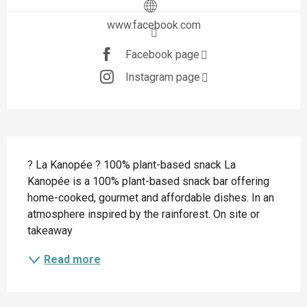
www.facebook.com
Facebook page
Instagram page
Description
? La Kanopée ? 100% plant-based snack La 
Kanopée is a 100% plant-based snack bar offering 
home-cooked, gourmet and affordable dishes. In an 
atmosphere inspired by the rainforest. On site or 
takeaway
Read more