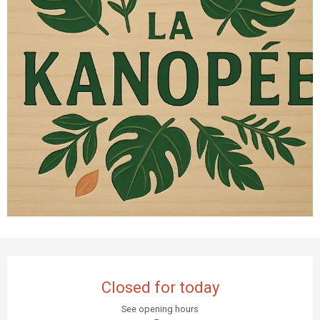
Opening hours & contact details
Closed for today
See opening hours