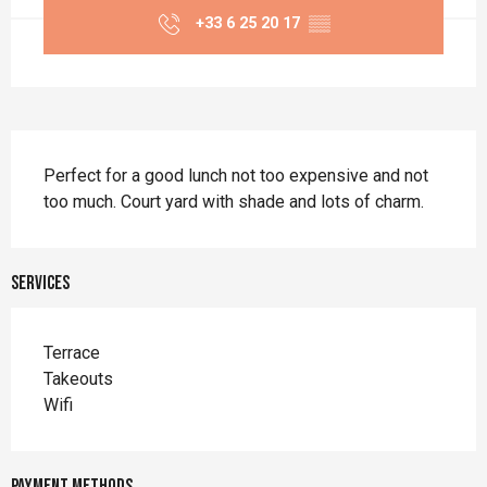
+33 6 25 20 17
▒▒
Description
Perfect for a good lunch not too expensive and not 
too much. Court yard with shade and lots of charm.
Services
Terrace
Takeouts
Wifi
Payment methods