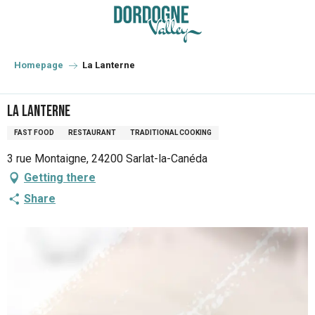
Aller
au
contenu
principal
Homepage
La Lanterne
La Lanterne
FAST FOOD
RESTAURANT
TRADITIONAL COOKING
3 rue Montaigne, 24200 Sarlat-la-Canéda
Getting there
Share