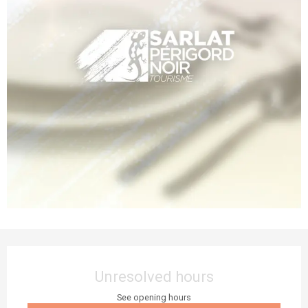
Opening hours & contact details
Unresolved hours
See opening hours