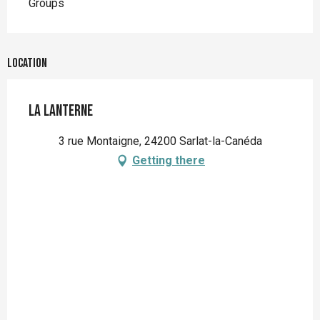
Groups
Location
La Lanterne
3 rue Montaigne, 24200 Sarlat-la-Canéda
Getting there