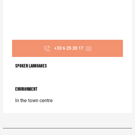
+33 6 25 20 17
▒▒
Spoken languages
Spoken languages
Environment
Environment
In the town centre