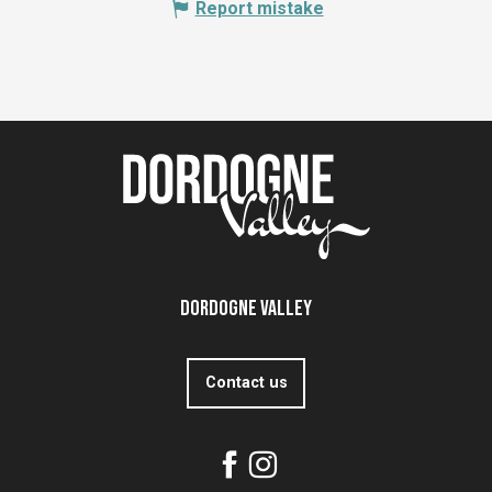
Report mistake
Dordogne Valley
Contact us