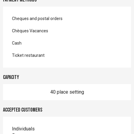
Cheques and postal orders
Chèques Vacances
Cash
Ticket restaurant
Capacity
40 place setting
Accepted customers
Individuals