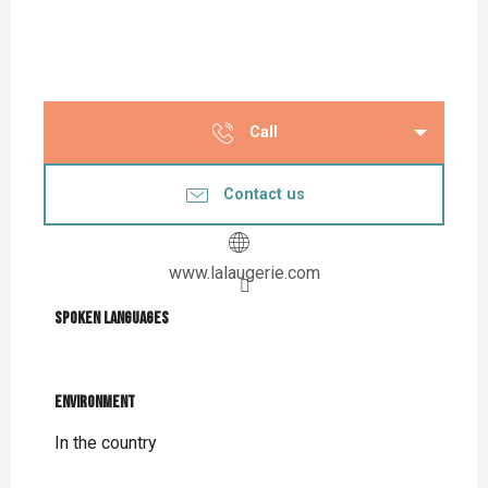
Call
Contact us
www.lalaugerie.com
Spoken languages
Spoken languages
Environment
Environment
In the country