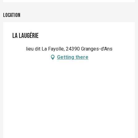
Location
La Laugérie
lieu dit La Fayolle, 24390 Granges-d'Ans
Getting there