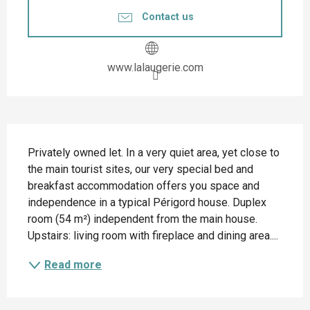
Contact us
www.lalaugerie.com
Description
Privately owned let. In a very quiet area, yet close to 
the main tourist sites, our very special bed and 
breakfast accommodation offers you space and 
independence in a typical Périgord house. Duplex 
room (54 m²) independent from the main house. 
Upstairs: living room with fireplace and dining area....
Read more