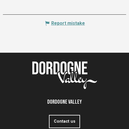
Report mistake
Dordogne Valley
Contact us