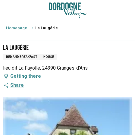
Aller
au
contenu
principal
Homepage
La Laugérie
La Laugérie
BED AND BREAKFAST
HOUSE
lieu dit La Fayolle, 24390 Granges-d'Ans
Getting there
Share