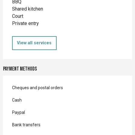
BBQ
Shared kitchen
Court
Private entry
View all services
Payment methods
Cheques and postal orders
Cash
Paypal
Bank transfers