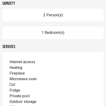
Capacity
2 Person(s)
1 Bedroom(s)
Services
Internet access
Heating
Fireplace
Microwave oven
Cot
Fridge
Private pool
Outdoor storage