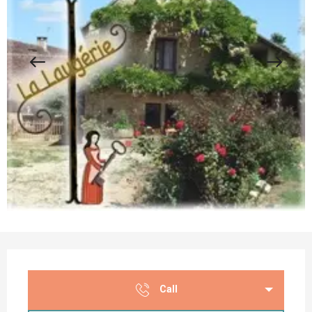
Opening hours & contact details
Call