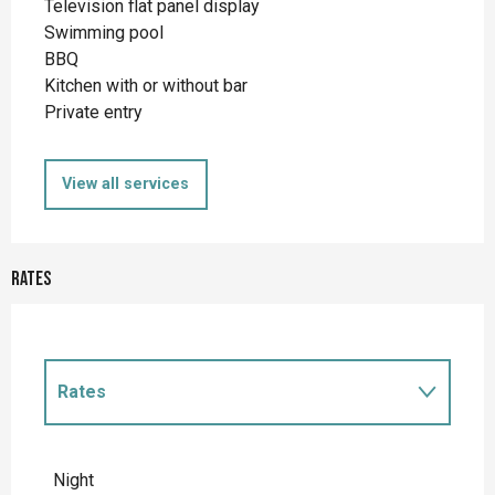
Television flat panel display
Swimming pool
BBQ
Kitchen with or without bar
Private entry
View all services
Rates
Rates
Rates 2027
Night