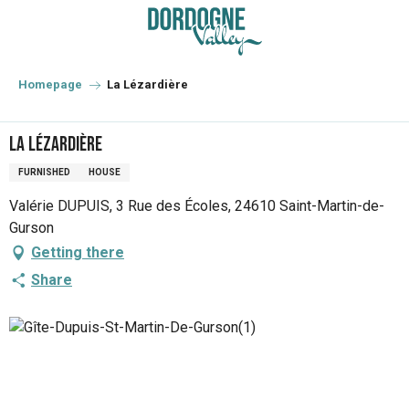
Aller
au
contenu
principal
Homepage
La Lézardière
La Lézardière
FURNISHED
HOUSE
Valérie DUPUIS, 3 Rue des Écoles, 24610 Saint-Martin-de-
Gurson
Getting there
Share