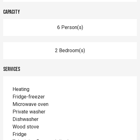
Capacity
6 Person(s)
2 Bedroom(s)
Services
Heating
Fridge-freezer
Microwave oven
Private washer
Dishwasher
Wood stove
Fridge