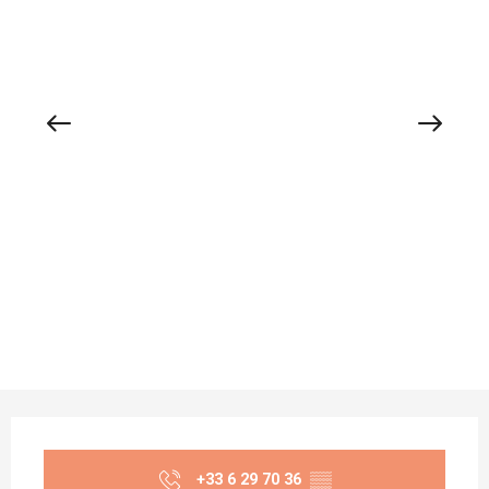
Opening hours & contact details
+33 6 29 70 36
▒▒