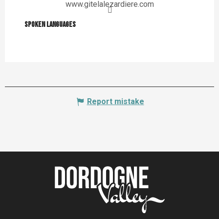
www.gitelalezardiere.com
Spoken languages
Spoken languages
Report mistake