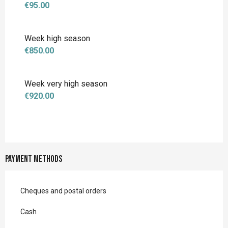
€95.00
Week high season
€850.00
Week very high season
€920.00
Payment methods
Cheques and postal orders
Cash