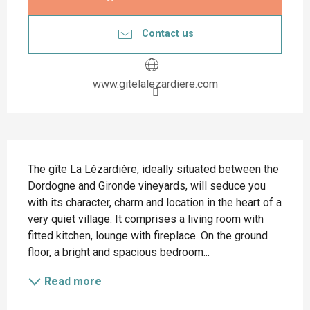
Contact us
www.gitelalezardiere.com
Description
The gîte La Lézardière, ideally situated between the 
Dordogne and Gironde vineyards, will seduce you 
with its character, charm and location in the heart of a 
very quiet village. It comprises a living room with 
fitted kitchen, lounge with fireplace. On the ground 
floor, a bright and spacious bedroom...
Read more