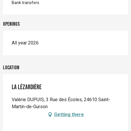
Bank transfers
Openings
All year 2026
Location
La Lézardière
Valérie DUPUIS, 3 Rue des Écoles, 24610 Saint-
Martin-de-Gurson
Getting there