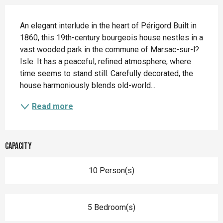
Description
An elegant interlude in the heart of Périgord Built in 
1860, this 19th-century bourgeois house nestles in a 
vast wooded park in the commune of Marsac-sur-l?
Isle. It has a peaceful, refined atmosphere, where 
time seems to stand still. Carefully decorated, the 
house harmoniously blends old-world...
Read more
Capacity
10 Person(s)
5 Bedroom(s)