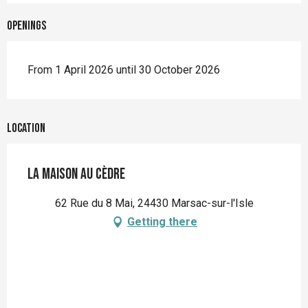
Openings
From 1 April 2026 until 30 October 2026
Location
La Maison au cèdre
62 Rue du 8 Mai, 24430 Marsac-sur-l'Isle
Getting there