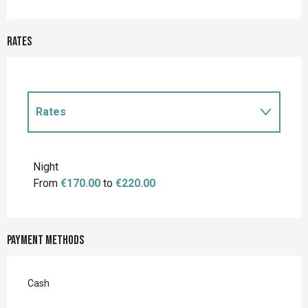
Rates
Rates
Rates 2027
Night
From
€170.00
to
€220.00
Payment methods
Cash