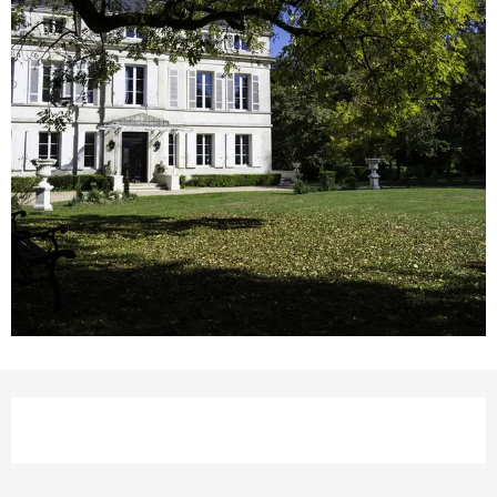
Opening hours & contact details