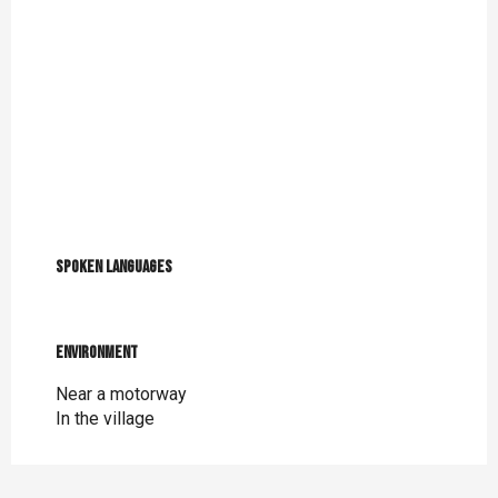
Spoken languages
Spoken languages
Environment
Environment
Near a motorway
In the village