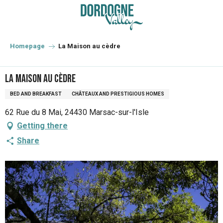
Aller
au
contenu
principal
Homepage
La Maison au cèdre
La Maison au cèdre
BED AND BREAKFAST
CHÂTEAUX AND PRESTIGIOUS HOMES
62 Rue du 8 Mai, 24430 Marsac-sur-l'Isle
Getting there
Share