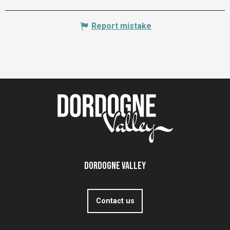
Report mistake
Dordogne Valley
Contact us