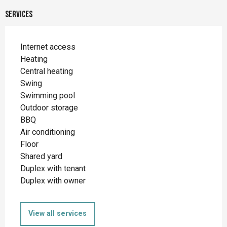
Services
Internet access
Heating
Central heating
Swing
Swimming pool
Outdoor storage
BBQ
Air conditioning
Floor
Shared yard
Duplex with tenant
Duplex with owner
View all services