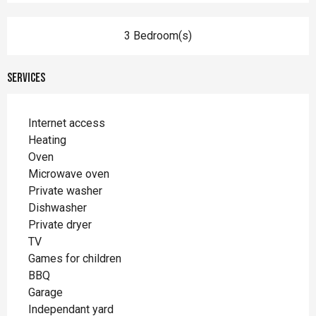
3 Bedroom(s)
Services
Internet access
Heating
Oven
Microwave oven
Private washer
Dishwasher
Private dryer
TV
Games for children
BBQ
Garage
Independant yard