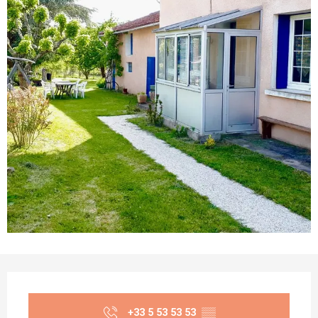
Opening hours & contact details
+33 5 53 53 53
▒▒