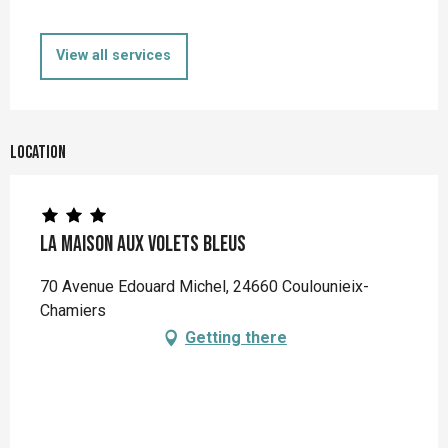
View all services
Location
La Maison aux Volets Bleus
70 Avenue Edouard Michel, 24660 Coulounieix-
Chamiers
Getting there