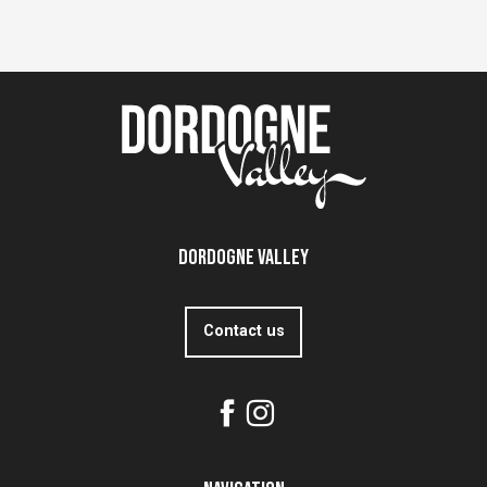
Dordogne Valley
Contact us