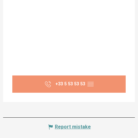
+33 5 53 53 53
▒▒
Report mistake