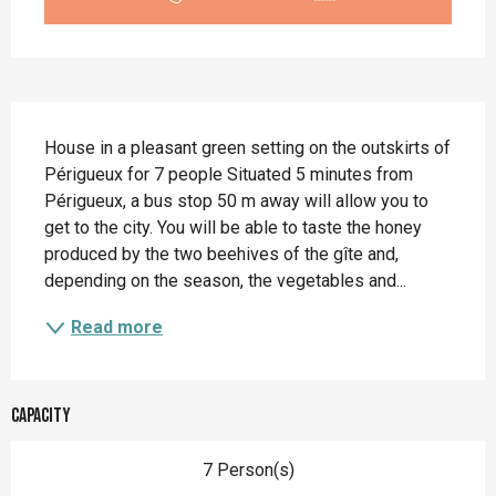
Description
House in a pleasant green setting on the outskirts of 
Périgueux for 7 people Situated 5 minutes from 
Périgueux, a bus stop 50 m away will allow you to 
get to the city. You will be able to taste the honey 
produced by the two beehives of the gîte and, 
depending on the season, the vegetables and...
Read more
Capacity
7 Person(s)