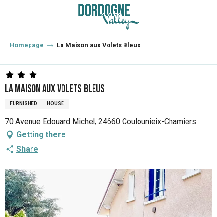
Aller
au
contenu
principal
Homepage
La Maison aux Volets Bleus
La Maison aux Volets Bleus
FURNISHED
HOUSE
70 Avenue Edouard Michel, 24660 Coulounieix-Chamiers
Getting there
Share