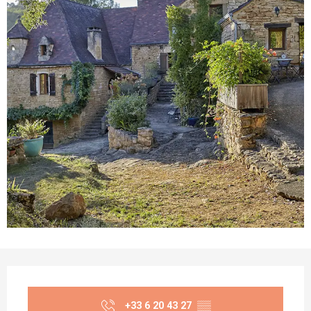
Opening hours & contact details
+33 6 20 43 27
▒▒