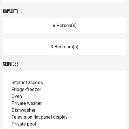
Capacity
8 Person(s)
3 Bedroom(s)
Services
Internet access
Fridge-freezer
Oven
Private washer
Dishwasher
Television flat panel display
Private pool