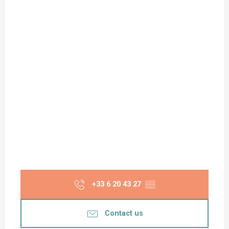
+33 6 20 43 27
▒▒
Contact us