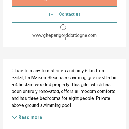
Contact us
www.giteperigorddordogne.com
Description
Close to many tourist sites and only 6 km from 
Sarlat, La Maison Bleue is a charming gite nestled in 
a 4 hectare wooded property. This gite, which has 
been entirely renovated, offers all modern comforts 
and has three bedrooms for eight people. Private 
above ground swimming pool.
Read more