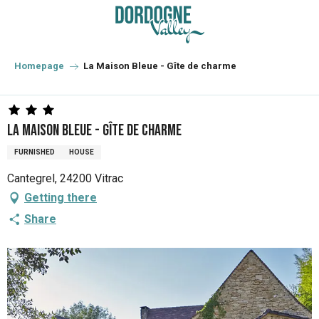
Aller
au
contenu
principal
Homepage
La Maison Bleue - Gîte de charme
La Maison Bleue - Gîte de charme
FURNISHED
HOUSE
Cantegrel, 24200 Vitrac
Getting there
Share