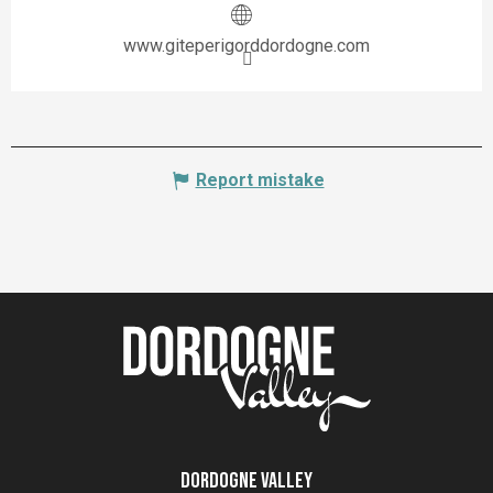
www.giteperigorddordogne.com
Report mistake
Dordogne Valley