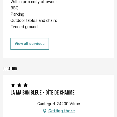
Within proximity of owner
BBQ
Parking
Outdoor tables and chairs
Fenced ground
View all services
Location
La Maison Bleue - Gîte de charme
Cantegrel, 24200 Vitrac
Getting there