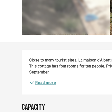
Description
Close to many tourist sites, La maison d'Alberti
This cottage has four rooms for ten people. Pri
September.
Read more
Capacity