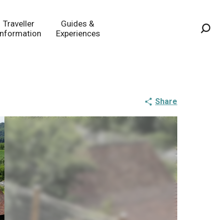
Traveller
Guides &
Information
Experiences
Sea
Share