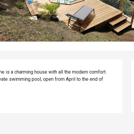
ne is a charming house with all the modern comfort. 
vate swimming pool, open from April to the end of 