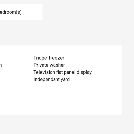
Bedroom(s)
Fridge-freezer
n
Private washer
Television flat panel display
Independant yard