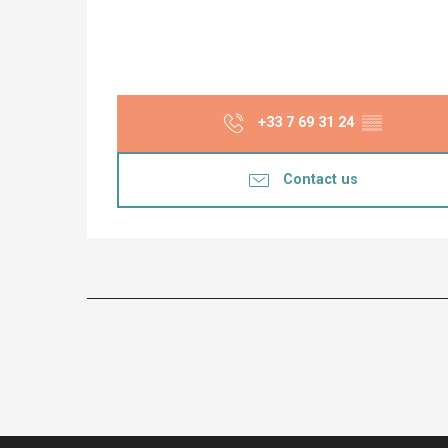
+33 7 69 31 24
▒▒
Contact us