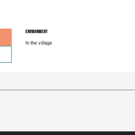
Environment
Environment
In the village