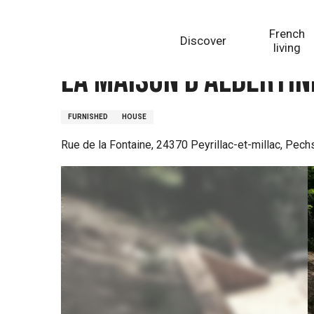
Aller
Homepage
La Maison d'Albertine
au
French
Discover
contenu
living
principal
La Maison d'Albertin
FURNISHED
HOUSE
Rue de la Fontaine, 24370 Peyrillac-et-millac, Pec