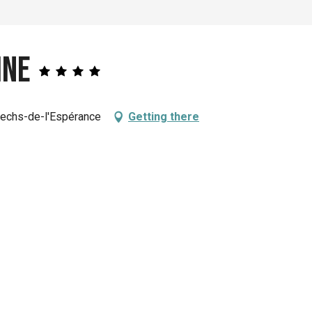
ine
 Pechs-de-l'Espérance
Getting there