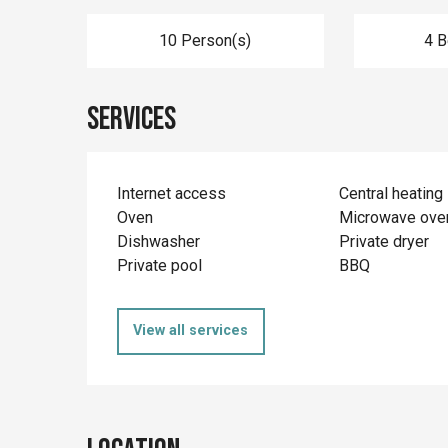
10 Person(s)
4 
Services
Internet access
Central heating
Oven
Microwave ove
Dishwasher
Private dryer
Private pool
BBQ
View all services