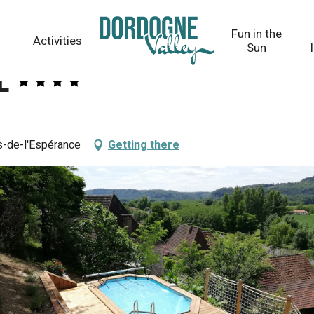
Fun in the
Activities
Sun
e
hs-de-l'Espérance
Getting there