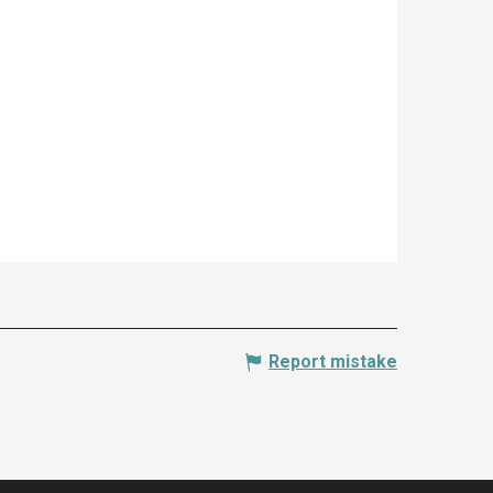
Report mistake