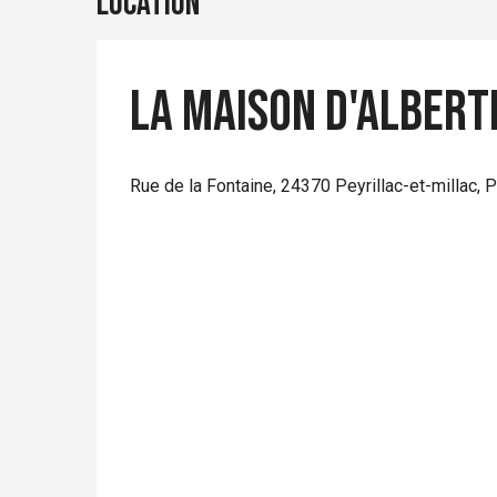
Location
La Maison d'Albert
Rue de la Fontaine, 24370 Peyrillac-et-millac,