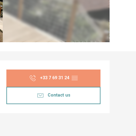
Opening hours & co
+33 7 69 31 24
▒▒
Contact us