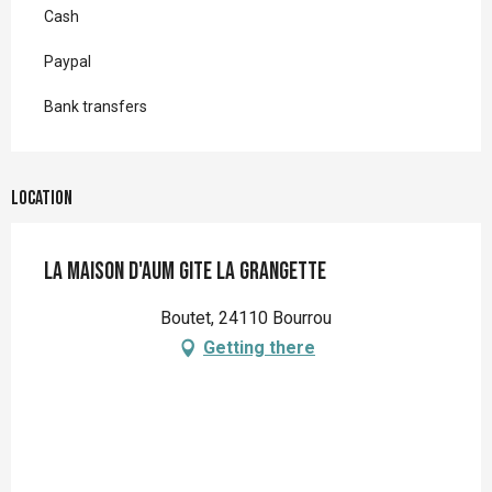
Cash
Paypal
Bank transfers
Location
La Maison d'aum Gite La Grangette
Boutet, 24110 Bourrou
Getting there