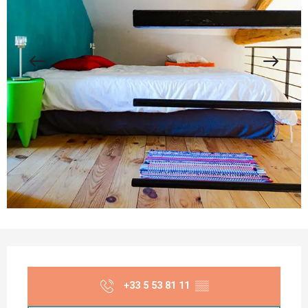
Opening hours & contact details
+33 5 53 81 11
▒▒