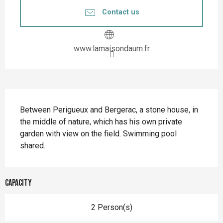
Contact us
www.lamaisondaum.fr
Description
Between Perigueux and Bergerac, a stone house, in 
the middle of nature, which has his own private 
garden with view on the field. Swimming pool 
shared.
Capacity
2 Person(s)