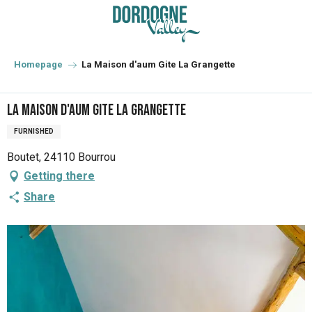
Aller
au
contenu
principal
Homepage
La Maison d'aum Gite La Grangette
La Maison d'aum Gite La Grangette
FURNISHED
Boutet, 24110 Bourrou
Getting there
Share