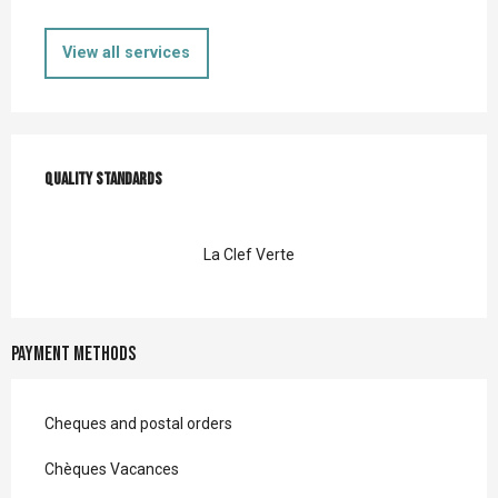
View all services
Services offered
Quality standards
Quality standards
La Clef Verte
Payment methods
Cheques and postal orders
Chèques Vacances