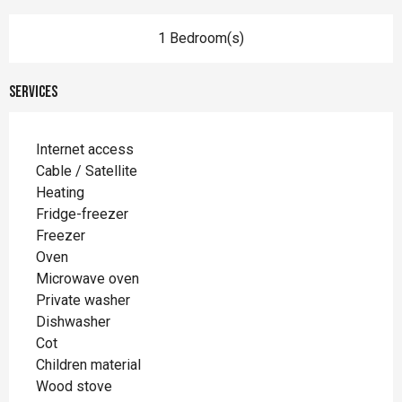
1 Bedroom(s)
Services
Internet access
Cable / Satellite
Heating
Fridge-freezer
Freezer
Oven
Microwave oven
Private washer
Dishwasher
Cot
Children material
Wood stove