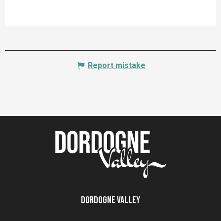
Report mistake
Dordogne Valley