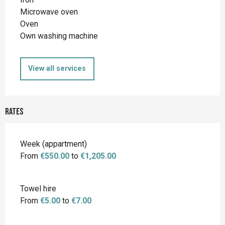
Microwave oven
Oven
Own washing machine
View all services
Rates
Rates 2026
Week (appartment)
From
€550.00
to
€1,205.00
Towel hire
From
€5.00
to
€7.00