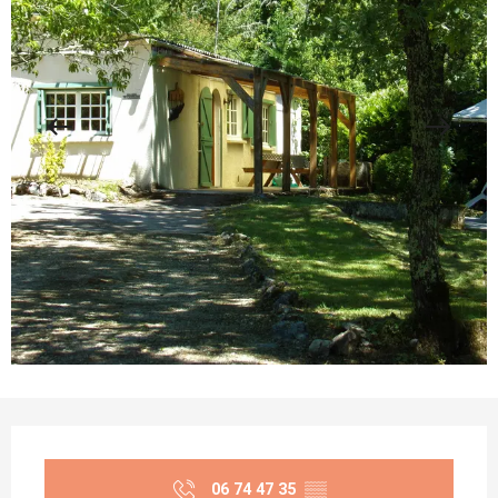
Opening hours & contact details
06 74 47 35
▒▒