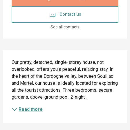
Contact us
See all contacts
Description
Our pretty, detached, single-storey house, not 
overlooked, offers you a peaceful, relaxing stay. In 
the heart of the Dordogne valley, between Souillac 
and Martel, our house is ideally located for exploring 
all the tourist attractions. Three bedrooms, secure 
gardens, above-ground pool. 2-night...
Read more