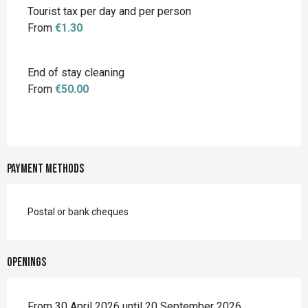
Tourist tax per day and per person
From
€1.30
End of stay cleaning
From
€50.00
Payment methods
Postal or bank cheques
Openings
From 30 April 2026 until 20 September 2026