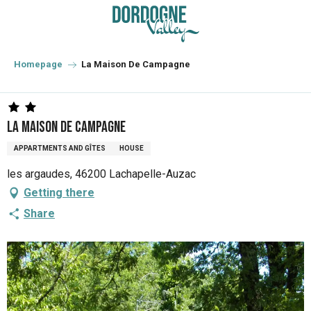
Aller
au
contenu
principal
Homepage
La Maison De Campagne
La Maison De Campagne
APPARTMENTS AND GÎTES
HOUSE
les argaudes, 46200 Lachapelle-Auzac
Getting there
Share