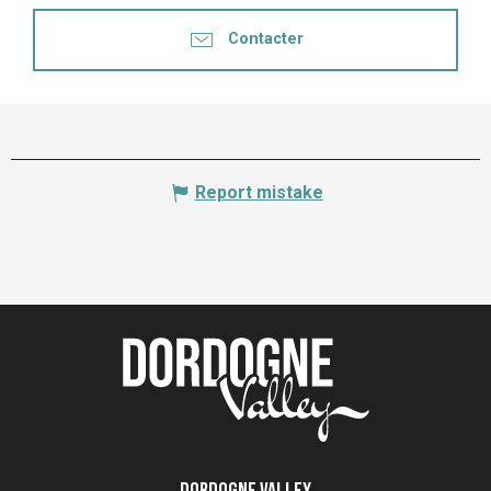
Contacter
Report mistake