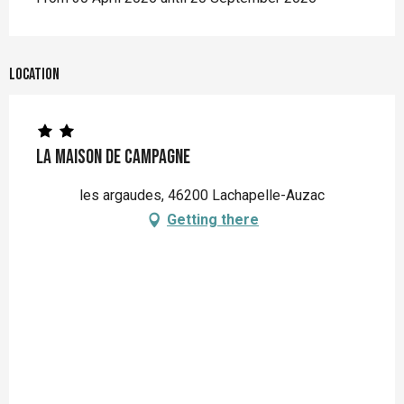
Location
La Maison De Campagne
les argaudes, 46200 Lachapelle-Auzac
Getting there