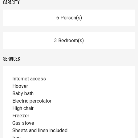
Capacity
6 Person(s)
3 Bedroom(s)
Services
Internet access
Hoover
Baby bath
Electric percolator
High chair
Freezer
Gas stove
Sheets and linen included
Iron