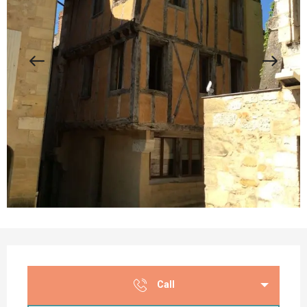
Opening hours & contact details
Call