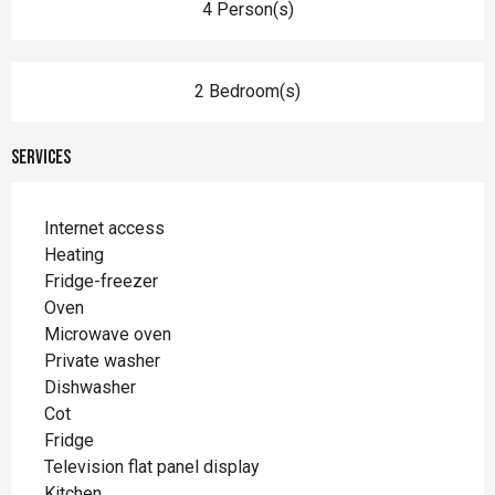
4 Person(s)
2 Bedroom(s)
Services
Internet access
Heating
Fridge-freezer
Oven
Microwave oven
Private washer
Dishwasher
Cot
Fridge
Television flat panel display
Kitchen