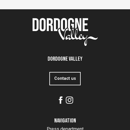
Dordogne Valley
Contact us
Navigation
Press department