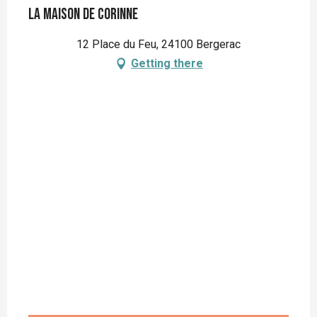
La Maison de Corinne
12 Place du Feu, 24100 Bergerac
Getting there