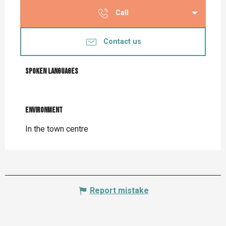
Call
Contact us
Spoken languages
Spoken languages
Environment
Environment
In the town centre
Report mistake