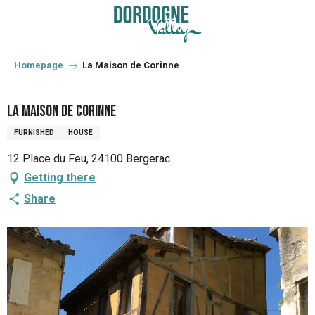
Aller
au
contenu
principal
Homepage
La Maison de Corinne
La Maison de Corinne
FURNISHED
HOUSE
12 Place du Feu, 24100 Bergerac
Getting there
Share