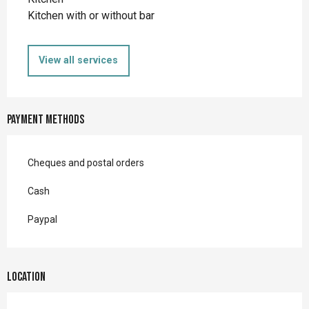
Kitchen with or without bar
View all services
Payment methods
Cheques and postal orders
Cash
Paypal
Location