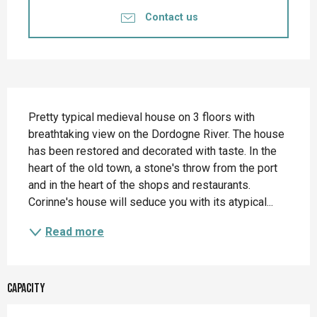
Contact us
Description
Pretty typical medieval house on 3 floors with 
breathtaking view on the Dordogne River. The house 
has been restored and decorated with taste. In the 
heart of the old town, a stone's throw from the port 
and in the heart of the shops and restaurants. 
Corinne's house will seduce you with its atypical...
Read more
Capacity