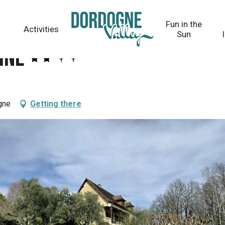
Fun in the
Activities
Sun
ine
gne
Getting there