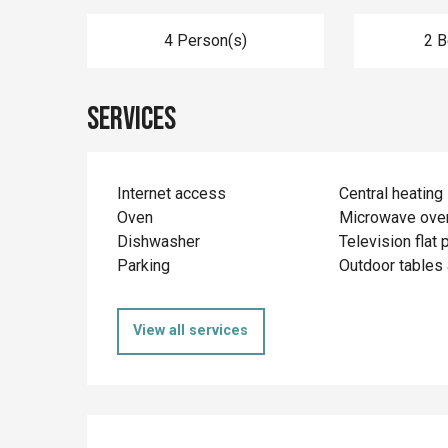
4 Person(s)
2 
Services
Internet access
Central heating
Oven
Microwave ove
Dishwasher
Television flat 
Parking
Outdoor tables 
View all services