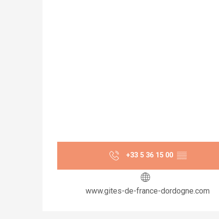
+33 5 36 15 00
▒▒
www.gites-de-france-dordogne.com