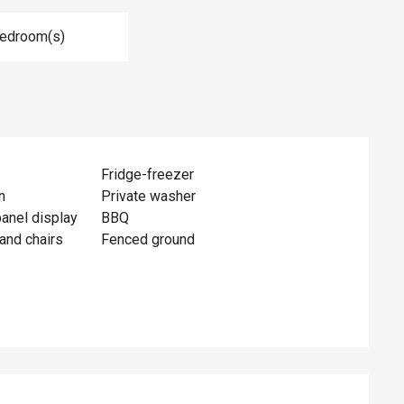
Bedroom(s)
Fridge-freezer
n
Private washer
panel display
BBQ
and chairs
Fenced ground