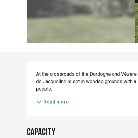
Description
At the crossroads of the Dordogne and Vézère va
de Jacqueline is set in wooded grounds with a 
people.
Read more
Capacity