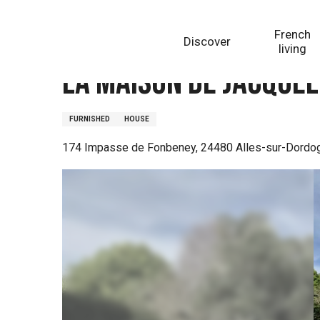
Aller
Homepage
La Maison de Jacqueline
au
French
Discover
contenu
living
principal
La Maison de Jacquel
FURNISHED
HOUSE
174 Impasse de Fonbeney, 24480 Alles-sur-Dordo