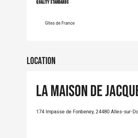
Services offer
Quality standards
Quality standards
Gîtes de France
Location
La Maison de Jacqu
174 Impasse de Fonbeney, 24480 Alles-sur-D