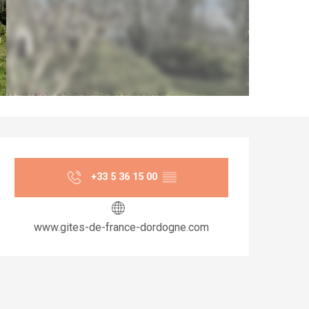
Opening hours & co
+33 5 36 15 00
▒▒
www.gites-de-france-dordogne.com