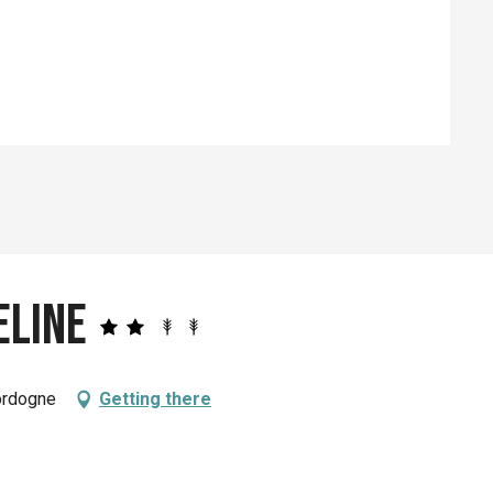
ed
eline
ordogne
Getting there