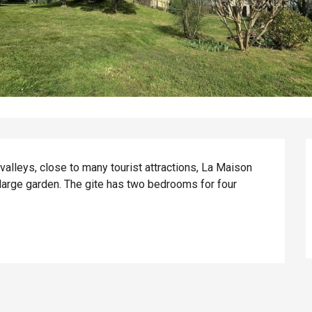
lleys, close to many tourist attractions, La Maison 
large garden. The gite has two bedrooms for four 