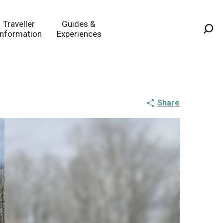
Traveller
Guides &
Information
Experiences
Sea
Share