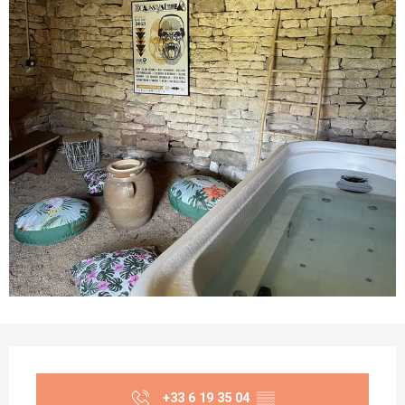
Opening hours & contact details
+33 6 19 35 04
▒▒