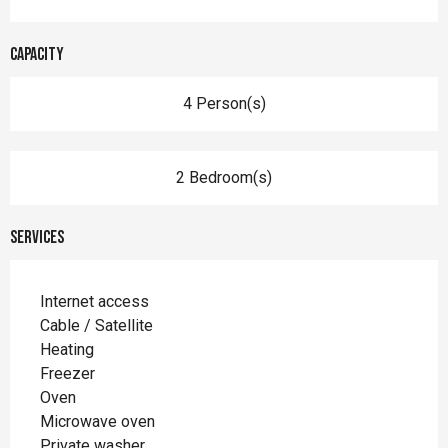
Capacity
4 Person(s)
2 Bedroom(s)
Services
Internet access
Cable / Satellite
Heating
Freezer
Oven
Microwave oven
Private washer