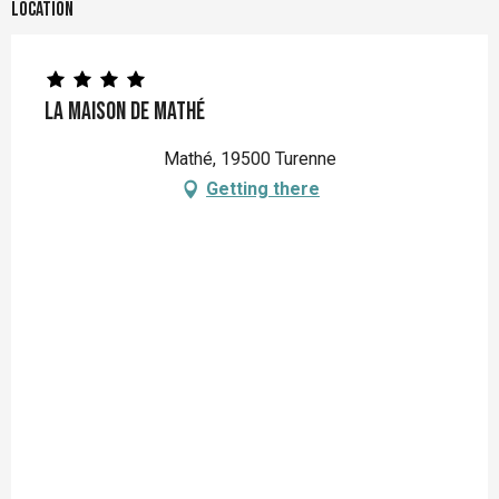
Location
La maison de Mathé
Mathé, 19500 Turenne
Getting there