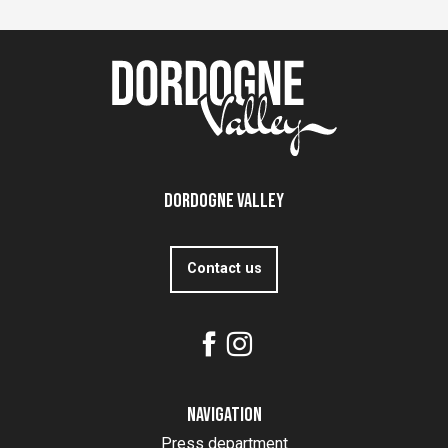
Dordogne Valley
Contact us
Navigation
Press department