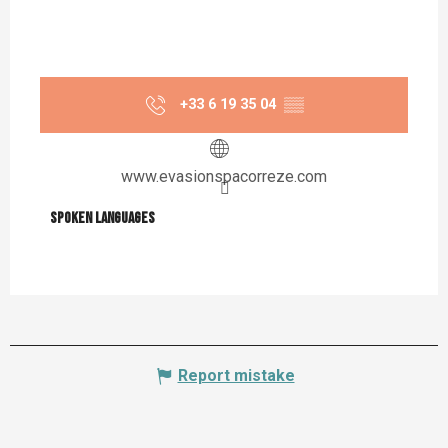
+33 6 19 35 04
▒▒
www.evasionspacorreze.com
Spoken languages
Spoken languages
Report mistake