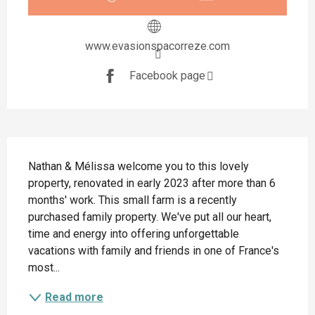
www.evasionspacorreze.com
Facebook page
Description
Nathan & Mélissa welcome you to this lovely 
property, renovated in early 2023 after more than 6 
months' work. This small farm is a recently 
purchased family property. We've put all our heart, 
time and energy into offering unforgettable 
vacations with family and friends in one of France's 
most...
Read more