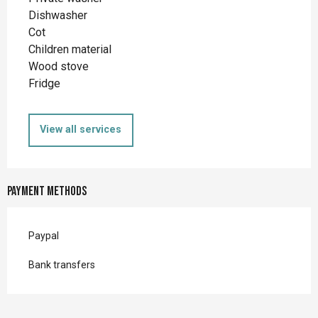
Dishwasher
Cot
Children material
Wood stove
Fridge
View all services
Payment methods
Paypal
Bank transfers