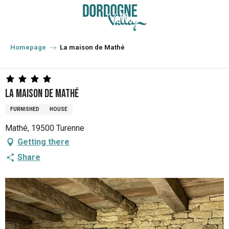
Aller
au
contenu
principal
Homepage
La maison de Mathé
La maison de Mathé
FURNISHED
HOUSE
Mathé, 19500 Turenne
Getting there
Share